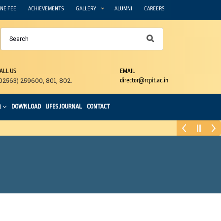
NE FEE
ACHIEVEMENTS
GALLERY
ALUMNI
CAREERS
ALL US
EMAIL
02563) 259600, 801, 802.
director@rcpit.ac.in
DOWNLOAD
IJFES JOURNAL
CONTACT
N