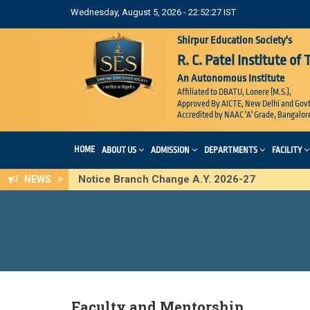
Wednesday, August 5, 2026 - 22:52:27 IST
Shirpur Education Society's
R. C. Patel Institute of
An Autonomous Institute
Affiliated to DBATU, Lonere (M.S.),
Approved By AICTE, New Delhi and Govt
Accredited by NAAC 'A' Grade, Bangalor
HOME
ABOUT US
ADMISSION
DEPARTMENTS
FACILITY
Notice Branch Change A.Y. 2026-27
NEWS
Faculty and Mentorship