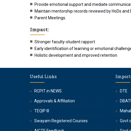
Provide emotional support and mediate communicati
Maintain mentorship records reviewed by HoDs and
Parent Meetings.
Impact:
Stronger faculty-student rapport
Early identification of learning or emotional challeng
Holistic development and improved retention
Useful Links
Import
RCPIT in NEWS
DTE
Approvals & Affiliation
DBAT
TEQIP III
Maha
Swayam Registered Courses
Govt o
AICTE Feedback
Govt 