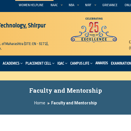
WOMEN HELPLINE
NAAC
NBA
NIRF
GRIEVANCE
ONLI
 Technology, Shirpur
C
5172
. of Maharashtra (DTE: EN -
),
(
e.
AWARDS
ACADEMICS
PLACEMENT CELL
IQAC
CAMPUS LIFE
EXAMINATIO
Faculty and Mentorship
Home
Faculty and Mentorship