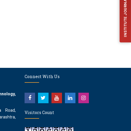
INSTITUTE JOURNAL (IJFES)
Connect With Us
hnology,
a Road,
Visitors Count
rashtra,