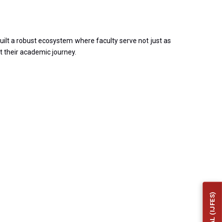
ilt a robust ecosystem where faculty serve not just as
t their academic journey.