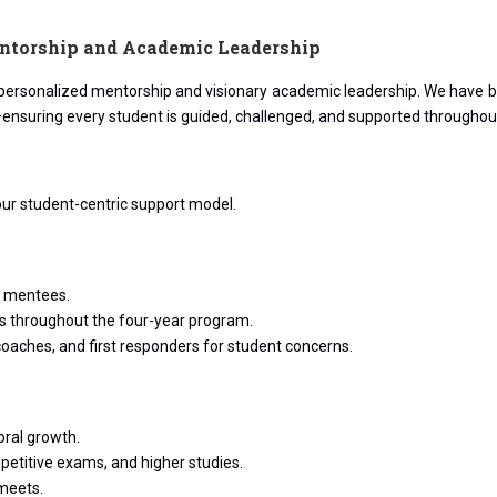
ntorship and Academic Leadership
n personalized mentorship and visionary academic leadership. We have bu
—ensuring every student is guided, challenged, and supported throughou
ur student-centric support model.
s mentees.
ues throughout the four-year program.
coaches, and first responders for student concerns.
ral growth.
petitive exams, and higher studies.
meets.