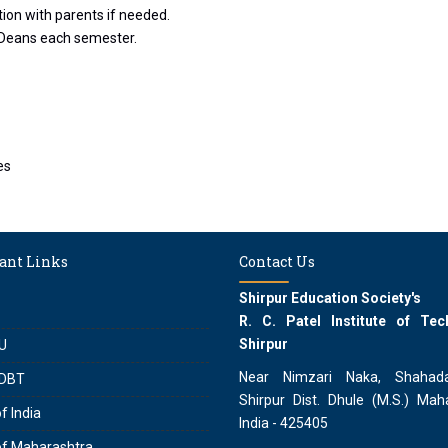
on with parents if needed.
 Deans each semester.
es
ant Links
Contact Us
Shirpur Education Society's
R. C. Patel Institute of Tec
Shirpur
U
Near Nimzari Naka, Shahad
DBT
Shirpur Dist. Dhule (M.S.) Maha
f India
India - 425405
of Maharashtra