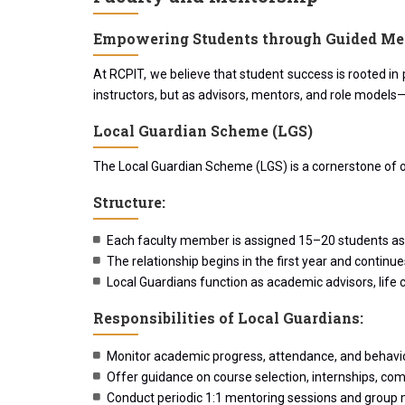
Empowering Students through Guided Me
At RCPIT, we believe that student success is rooted i
instructors, but as advisors, mentors, and role models
Local Guardian Scheme (LGS)
The Local Guardian Scheme (LGS) is a cornerstone of o
Structure:
Each faculty member is assigned 15–20 students a
The relationship begins in the first year and contin
Local Guardians function as academic advisors, life 
Responsibilities of Local Guardians:
Monitor academic progress, attendance, and behavio
Offer guidance on course selection, internships, com
Conduct periodic 1:1 mentoring sessions and group 