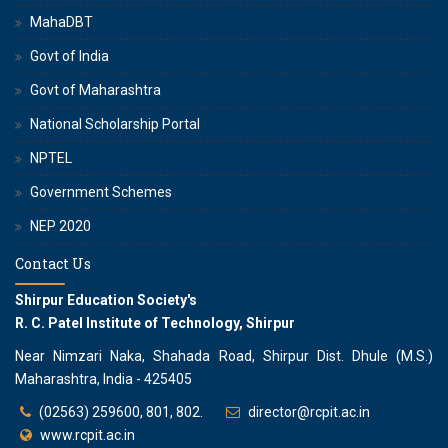
MahaDBT
Govt of India
Govt of Maharashtra
National Scholarship Portal
NPTEL
Government Schemes
NEP 2020
Contact Us
Shirpur Education Society's
R. C. Patel Institute of Technology, Shirpur
Near Nimzari Naka, Shahada Road, Shirpur Dist. Dhule (M.S.)
Maharashtra, India - 425405
(02563) 259600, 801, 802.
director@rcpit.ac.in
www.rcpit.ac.in