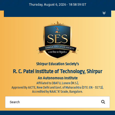
Thursday, August 6, 2026 - 18:58:59 IST
Shirpur Education Society's
R. C. Patel Institute of Technology, Shirpur
An Autonomous Institute
Affiliated to DBATU, Lonere (M.S.),
5172
Approved By AICTE, New Delhi and Govt. of Maharashtra (DTE: EN -
),
Accredited by NAAC 'A' Grade, Bangalore.