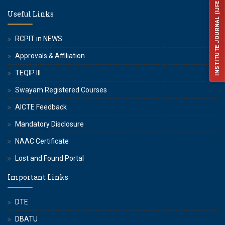
INSTITUTE JOURNAL (IJFES)
Useful Links
RCPIT in NEWS
Approvals & Affiliation
TEQIP III
Swayam Registered Courses
AICTE Feedback
Mandatory Disclosure
NAAC Certificate
Lost and Found Portal
Important Links
DTE
DBATU