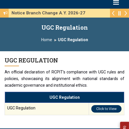
Notice Branch Change A.Y. 2026-27
UGC Regulation
Home
UGC Regulation
UGC REGULATION
An official declaration of RCPIT’s compliance with UGC rules and
policies, showcasing its alignment with national standards of
academic governance and institutional ethics.
UGC Regulation
UGC Regulation
Click to View