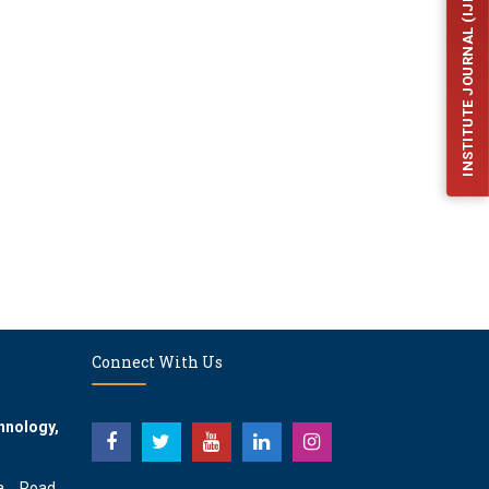
INSTITUTE JOURNAL (IJFES)
Connect With Us
hnology,
a Road,