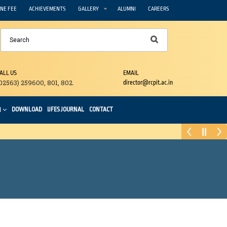
NE FEE
ACHIEVEMENTS
GALLERY
ALUMNI
CAREERS
ALL US
EMAIL
02563) 259600, 801, 802.
director@rcpit.ac.in
DOWNLOAD
IJFES JOURNAL
CONTACT
N