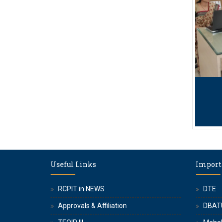
Useful Links
Import
RCPIT in NEWS
DTE
Approvals & Affiliation
DBAT