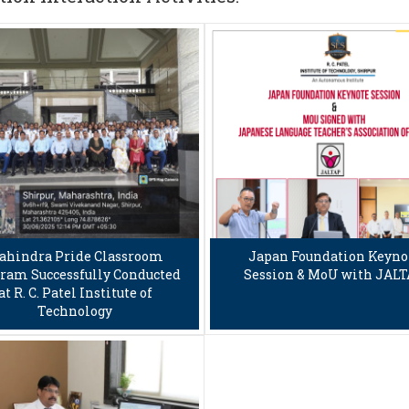
ahindra Pride Classroom
Japan Foundation Keyno
ram Successfully Conducted
Session & MoU with JAL
at R. C. Patel Institute of
Technology