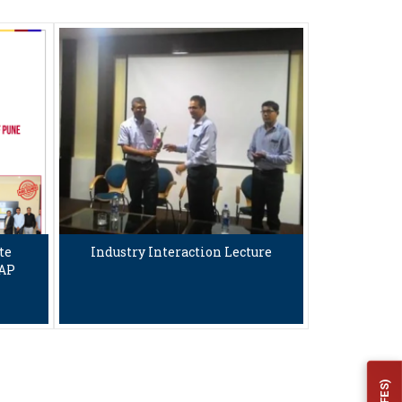
te
Industry Interaction Lecture
TAP