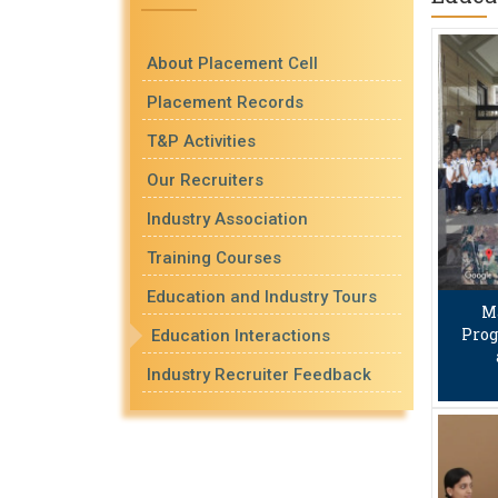
About Placement Cell
Placement Records
T&P Activities
Our Recruiters
Industry Association
Training Courses
Education and Industry Tours
M
Prog
Education Interactions
Industry Recruiter Feedback