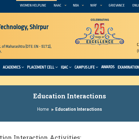
WOMEN HELPLINE
NAAC
NBA
NIRF
GRIEVANCE
ONLI
 Technology, Shirpur
C
5172
. of Maharashtra (DTE: EN -
),
(
e.
AWARDS
ACADEMICS
PLACEMENT CELL
IQAC
CAMPUS LIFE
EXAMINATIO
Education Interactions
Home
Education Interactions
ion Interaction Activities: