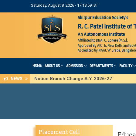
Saturday, August 8, 2026 - 17:19:00 IST
Shirpur Education Society's
R. C. Patel Institute of
An Autonomous Institute
Affiliated to DBATU, Lonere (M.S.),
Approved By AICTE, New Delhi and Govt
Accredited by NAAC 'A' Grade, Bangalor
HOME
ABOUT US
ADMISSION
DEPARTMENTS
FACILITY
Notice Branch Change A.Y. 2026-27
NEWS
Placement Cell
Educat