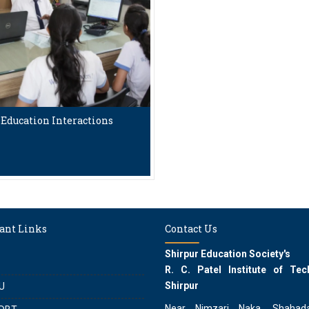
Education Interactions
ant Links
Contact Us
Shirpur Education Society's
R. C. Patel Institute of Tec
Shirpur
U
Near Nimzari Naka, Shahad