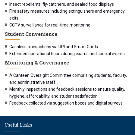
Insect repellents, fly-catchers, and sealed food displays
Fire safety measures including extinguishers and emergency
exits
CCTV surveillance for real-time monitoring
Student Convenience
Cashless transactions via UPI and Smart Cards
Extended operational hours during exams and special events
Monitoring & Governance
A Canteen Oversight Committee comprising students, faculty,
and administrative staff
Monthly inspections and feedback sessions to ensure quality,
hygiene, affordability, and student satisfaction
Feedback collected via suggestion boxes and digital surveys
Useful Links