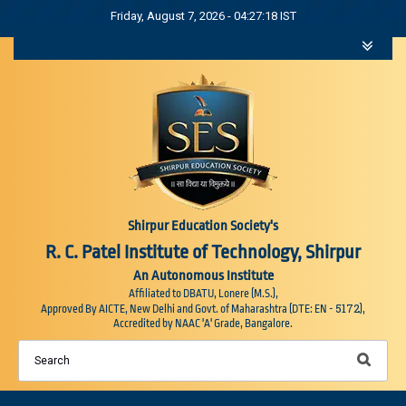
Friday, August 7, 2026 - 04:27:19 IST
Shirpur Education Society's
R. C. Patel Institute of Technology, Shirpur
An Autonomous Institute
Affiliated to DBATU, Lonere (M.S.),
5172
Approved By AICTE, New Delhi and Govt. of Maharashtra (DTE: EN -
),
Accredited by NAAC 'A' Grade, Bangalore.