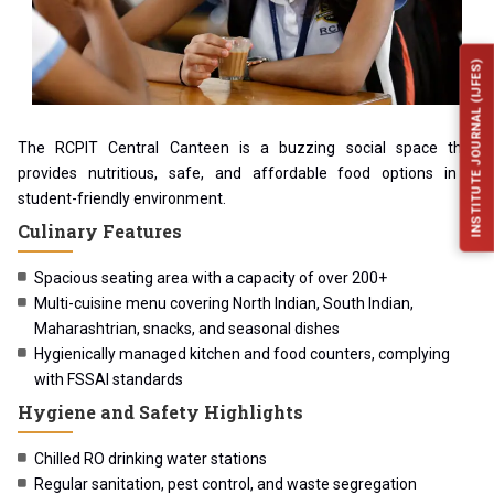
INSTITUTE JOURNAL (IJFES)
The RCPIT Central Canteen is a buzzing social space that
provides nutritious, safe, and affordable food options in a
student-friendly environment.
Culinary Features
Spacious seating area with a capacity of over 200+
Multi-cuisine menu covering North Indian, South Indian,
Maharashtrian, snacks, and seasonal dishes
Hygienically managed kitchen and food counters, complying
with FSSAI standards
Hygiene and Safety Highlights
Chilled RO drinking water stations
Regular sanitation, pest control, and waste segregation