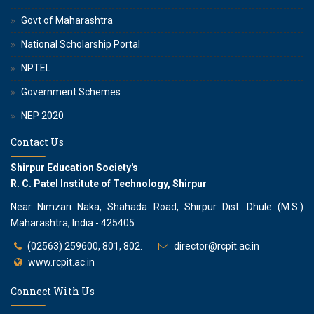
Govt of Maharashtra
National Scholarship Portal
NPTEL
Government Schemes
NEP 2020
Contact Us
Shirpur Education Society's
R. C. Patel Institute of Technology, Shirpur
Near Nimzari Naka, Shahada Road, Shirpur Dist. Dhule (M.S.)
Maharashtra, India - 425405
(02563) 259600, 801, 802.
director@rcpit.ac.in
www.rcpit.ac.in
Connect With Us