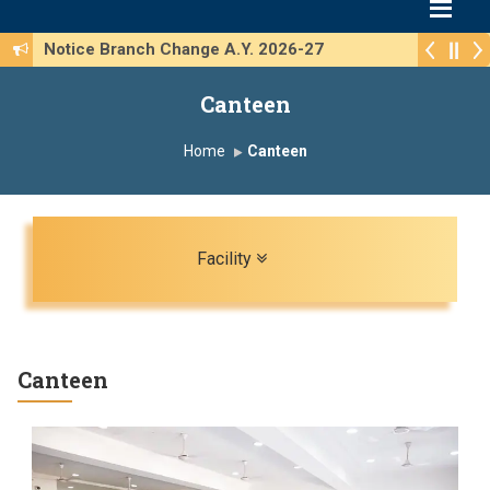
Notice Branch Change A.Y. 2026-27
Canteen
Home
Canteen
Toggle navigation
Facility
Canteen