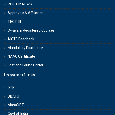
RCPIT in NEWS
Approvals & Affiliation
TEQIP III
Swayam Registered Courses
AICTE Feedback
Mandatory Disclosure
NAAC Certificate
Lost and Found Portal
Important Links
DTE
DBATU
MahaDBT
Govt of India