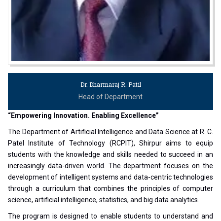
Dr. Dharmaraj R. Patil
Head of Department
“Empowering Innovation. Enabling Excellence”
The Department of Artificial Intelligence and Data Science at R. C.
Patel Institute of Technology (RCPIT), Shirpur aims to equip
students with the knowledge and skills needed to succeed in an
increasingly data-driven world. The department focuses on the
development of intelligent systems and data-centric technologies
through a curriculum that combines the principles of computer
science, artificial intelligence, statistics, and big data analytics.
The program is designed to enable students to understand and