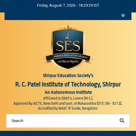
Friday, August 7, 2026 - 18:29:30 IST
Shirpur Education Society's
R. C. Patel Institute of Technology, Shirpur
An Autonomous Institute
Affiliated to DBATU, Lonere (M.S.),
5172
Approved By AICTE, New Delhi and Govt. of Maharashtra (DTE: EN -
),
Accredited by NAAC 'A' Grade, Bangalore.