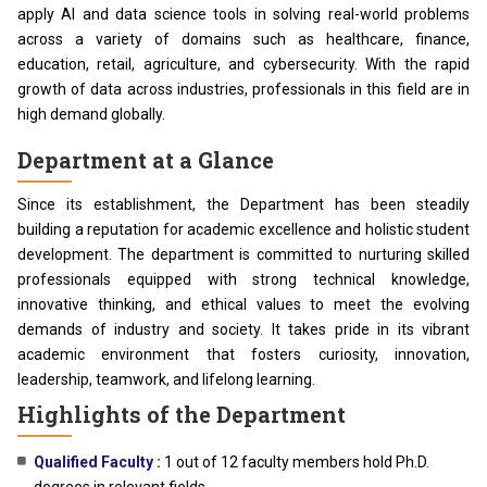
apply AI and data science tools in solving real-world problems
across a variety of domains such as healthcare, finance,
education, retail, agriculture, and cybersecurity. With the rapid
growth of data across industries, professionals in this field are in
high demand globally.
Department at a Glance
Since its establishment, the Department has been steadily
building a reputation for academic excellence and holistic student
development. The department is committed to nurturing skilled
professionals equipped with strong technical knowledge,
innovative thinking, and ethical values to meet the evolving
demands of industry and society. It takes pride in its vibrant
academic environment that fosters curiosity, innovation,
leadership, teamwork, and lifelong learning.
Highlights of the Department
Qualified Faculty :
1 out of 12 faculty members hold Ph.D.