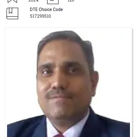
DTE Choice Code
517299510