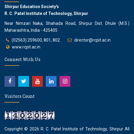
Shirpur Education Society's
R. C. Patel Institute of Technology, Shirpur
Near Nimzari Naka, Shahada Road, Shirpur Dist. Dhule (M.S.)
Maharashtra, India - 425405
(02563) 259600, 801, 802.
director@rcpit.ac.in
www.rcpit.ac.in
Connect With Us
Visitors Count
Copyright © 2026
R. C. Patel Institute of Technology, Shirpur
All