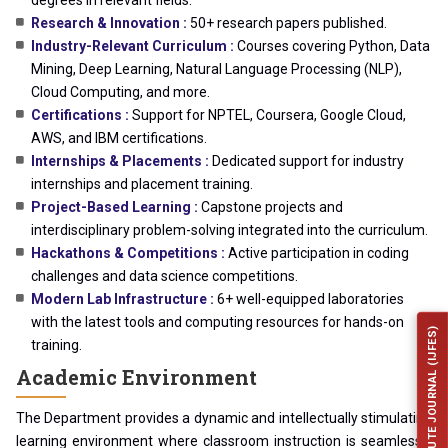
degrees in relevant fields.
Research & Innovation :
50+ research papers published.
Industry-Relevant Curriculum :
Courses covering Python, Data
Mining, Deep Learning, Natural Language Processing (NLP),
Cloud Computing, and more.
Certifications :
Support for NPTEL, Coursera, Google Cloud,
AWS, and IBM certifications.
Internships & Placements :
Dedicated support for industry
internships and placement training.
Project-Based Learning :
Capstone projects and
interdisciplinary problem-solving integrated into the curriculum.
Hackathons & Competitions :
Active participation in coding
challenges and data science competitions.
Modern Lab Infrastructure :
6+ well-equipped laboratories
with the latest tools and computing resources for hands-on
INSTITUTE JOURNAL (IJFES)
training.
Academic Environment
The Department provides a dynamic and intellectually stimulating
learning environment where classroom instruction is seamlessly