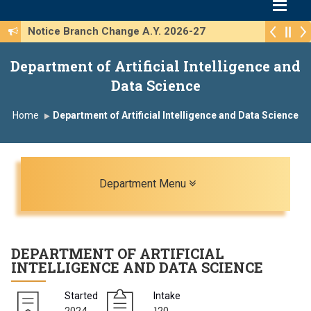
Notice Branch Change A.Y. 2026-27
Department of Artificial Intelligence and
Data Science
Home
Department of Artificial Intelligence and Data Science
Toggle navigation
Department Menu
DEPARTMENT OF
ARTIFICIAL
INTELLIGENCE AND DATA SCIENCE
Started
Intake
2024
120