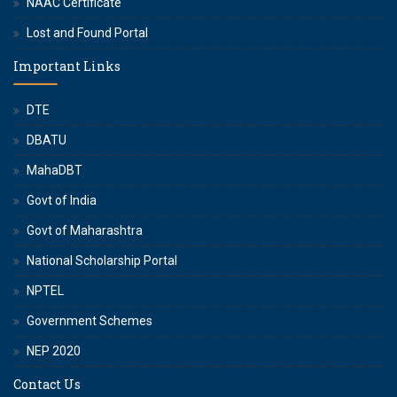
NAAC Certificate
Lost and Found Portal
Important Links
DTE
DBATU
MahaDBT
Govt of India
Govt of Maharashtra
National Scholarship Portal
NPTEL
Government Schemes
NEP 2020
Contact Us