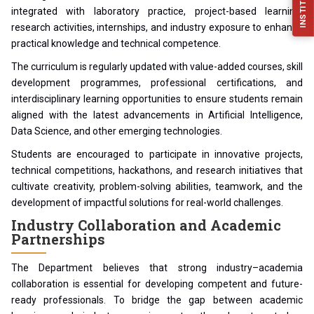
integrated with laboratory practice, project-based learning,
research activities, internships, and industry exposure to enhance
practical knowledge and technical competence.
The curriculum is regularly updated with value-added courses, skill
development programmes, professional certifications, and
interdisciplinary learning opportunities to ensure students remain
aligned with the latest advancements in Artificial Intelligence,
Data Science, and other emerging technologies.
Students are encouraged to participate in innovative projects,
technical competitions, hackathons, and research initiatives that
cultivate creativity, problem-solving abilities, teamwork, and the
development of impactful solutions for real-world challenges.
Industry Collaboration and Academic
Partnerships
The Department believes that strong industry–academia
collaboration is essential for developing competent and future-
ready professionals. To bridge the gap between academic