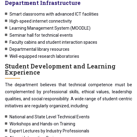
Department Infrastructure
Smart classrooms with advanced ICT facilities
High-speed internet connectivity
Learning Management System (MOODLE)
Seminar hall for technical events
Faculty cabins and student interaction spaces
Departmental library resources
Well-equipped research laboratories
Student Development and Learning
Experience
The department believes that technical competence must be
complemented by professional skills, ethical values, leadership
qualities, and social responsibility. A wide range of student-centric
initiatives are regularly organized, including:
National and State Level Technical Events
Workshops and Hands-on Training
Expert Lectures by Industry Professionals