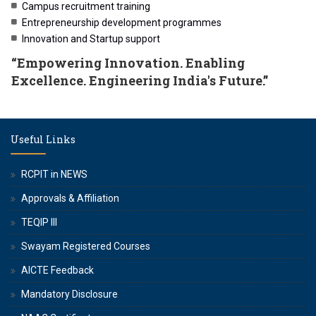
Campus recruitment training
Entrepreneurship development programmes
Innovation and Startup support
“Empowering Innovation. Enabling
Excellence. Engineering India's Future.”
Useful Links
RCPIT in NEWS
Approvals & Affiliation
TEQIP III
Swayam Registered Courses
AICTE Feedback
Mandatory Disclosure