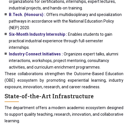
organizations for certifications, internships, expert lectures,
industrial projects, and hands-on training.
B.Tech. (Honours) :
Offers multidisciplinary and specialization
pathways in accordance with the National Education Policy
(NEP) 2020.
Six-Month Industry Internship :
Enables students to gain
practical industrial experience through full-semester
internships.
Industry Connect Initiatives :
Organizes expert talks, alumni
interactions, workshops, project mentoring, consultancy
activities, and curriculum enrichment programmes.
These collaborations strengthen the Outcome-Based Education
(OBE) ecosystem by promoting experiential learning, industry
exposure, innovation, research, and career readiness.
State-of-the-Art Infrastructure
The department offers a modern academic ecosystem designed
to support quality teaching, research, innovation, and collaborative
learning.