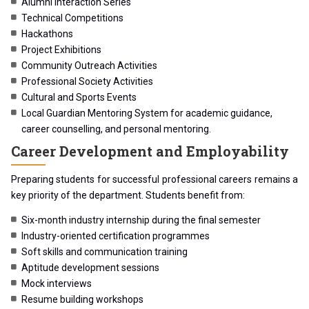
Alumni Interaction Series
Technical Competitions
Hackathons
Project Exhibitions
Community Outreach Activities
Professional Society Activities
Cultural and Sports Events
Local Guardian Mentoring System for academic guidance,
career counselling, and personal mentoring.
Career Development and Employability
Preparing students for successful professional careers remains a
key priority of the department. Students benefit from:
Six-month industry internship during the final semester
Industry-oriented certification programmes
Soft skills and communication training
Aptitude development sessions
Mock interviews
Resume building workshops