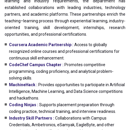
learning and industry requirements, the department has
established collaborations with leading industries, technology
partners, and academic platforms. These partnerships enrich the
teaching–learning process through experiential learning, industry-
oriented training, skill development, internships, research
opportunities, and professional certifications.
Coursera Academic Partnership :
Access to globally
recognized online courses and professional certifications for
continuous skill enhancement.
CodeChef Campus Chapter :
Promotes competitive
programming, coding proficiency, and analytical problem-
solving skills.
MachineHack :
Provides opportunities to participate in Artificial
Intelligence, Machine Learning, and Data Science competitions
and hackathons.
Coding Ninjas :
Supports placement preparation through
coding practice, technical training, and interview readiness.
Industry Skill Partners :
Collaborations with Campus
Credentials, Ambetronics, eSamyak, EagleByte, and other