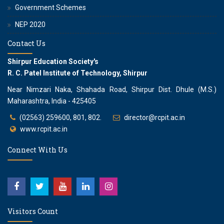
Government Schemes
NEP 2020
Contact Us
Shirpur Education Society's
R. C. Patel Institute of Technology, Shirpur
Near Nimzari Naka, Shahada Road, Shirpur Dist. Dhule (M.S.)
Maharashtra, India - 425405
(02563) 259600, 801, 802.
director@rcpit.ac.in
www.rcpit.ac.in
Connect With Us
Visitors Count