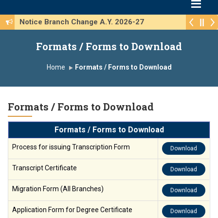
Notice Branch Change A.Y. 2026-27
Formats / Forms to Download
Home
Formats / Forms to Download
Formats / Forms to Download
Formats / Forms to Download
Process for issuing Transcription Form
Download
Transcript Certificate
Download
Migration Form (All Branches)
Download
Application Form for Degree Certificate
Download