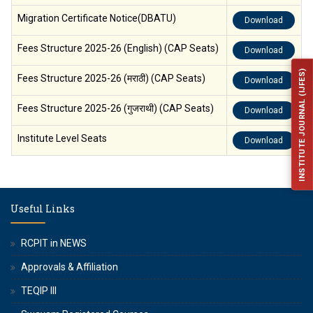
Migration Certificate Notice(DBATU)
Download
Fees Structure 2025-26 (English) (CAP Seats)
Download
INSTITUTE JOURNAL (IJFES)
Fees Structure 2025-26 (मराठी) (CAP Seats)
Download
Fees Structure 2025-26 (गुजराथी) (CAP Seats)
Download
Institute Level Seats
Download
Useful Links
RCPIT in NEWS
Approvals & Affiliation
TEQIP III