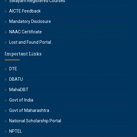
Swayam Registered Courses
AICTE Feedback
Mandatory Disclosure
NAAC Certificate
Lost and Found Portal
Important Links
DTE
DBATU
MahaDBT
Govt of India
Govt of Maharashtra
National Scholarship Portal
NPTEL