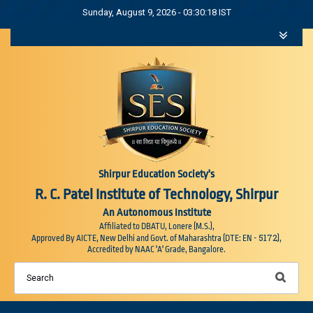
Sunday, August 9, 2026 - 03:30:18 IST
Shirpur Education Society's
R. C. Patel Institute of Technology, Shirpur
An Autonomous Institute
Affiliated to DBATU, Lonere (M.S.),
5172
Approved By AICTE, New Delhi and Govt. of Maharashtra (DTE: EN -
),
Accredited by NAAC 'A' Grade, Bangalore.