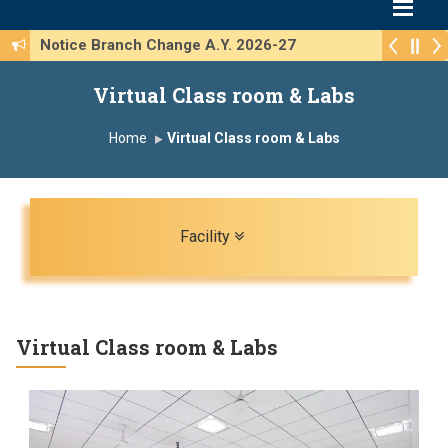
Notice Branch Change A.Y. 2026-27
Virtual Class room & Labs
Home
Virtual Class room & Labs
Toggle navigation
Facility
Virtual Class room & Labs