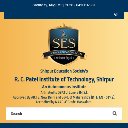
Saturday, August 8, 2026 - 04:03:03 IST
Shirpur Education Society's
R. C. Patel Institute of Technology, Shirpur
An Autonomous Institute
Affiliated to DBATU, Lonere (M.S.),
5172
Approved By AICTE, New Delhi and Govt. of Maharashtra (DTE: EN -
),
Accredited by NAAC 'A' Grade, Bangalore.