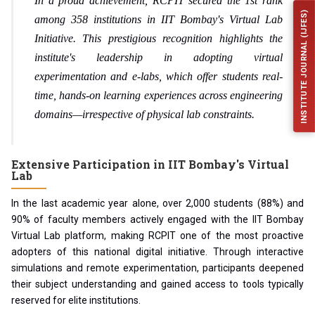
In a proud achievement, RCPIT secured the 1st rank
INSTITUTE JOURNAL (IJFES)
among 358 institutions in IIT Bombay's Virtual Lab
Initiative. This prestigious recognition highlights the
institute's leadership in adopting virtual
experimentation and e-labs, which offer students real-
time, hands-on learning experiences across engineering
domains—irrespective of physical lab constraints.
Extensive Participation in IIT Bombay's Virtual
Lab
In the last academic year alone, over
2,000 students (88%)
and
90% of faculty members
actively engaged with the IIT Bombay
Virtual Lab platform, making RCPIT one of the most proactive
adopters of this national digital initiative. Through interactive
simulations and remote experimentation, participants deepened
their subject understanding and gained access to tools typically
reserved for elite institutions.