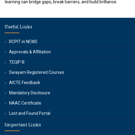
learning can bridge gaps, break barriers, and build brilliance.
Useful Links
RCPIT in NEWS
Approvals & Affiliation
TEQIP III
Swayam Registered Courses
AICTE Feedback
Mandatory Disclosure
NAAC Certificate
Lost and Found Portal
Important Links