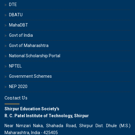
DTE
DBATU
MahaDBT
Govt of India
Govt of Maharashtra
National Scholarship Portal
NPTEL
Government Schemes
NEP 2020
Contact Us
Shirpur Education Society's
R. C. Patel Institute of Technology, Shirpur
Near Nimzari Naka, Shahada Road, Shirpur Dist. Dhule (M.S.)
Maharashtra, India - 425405