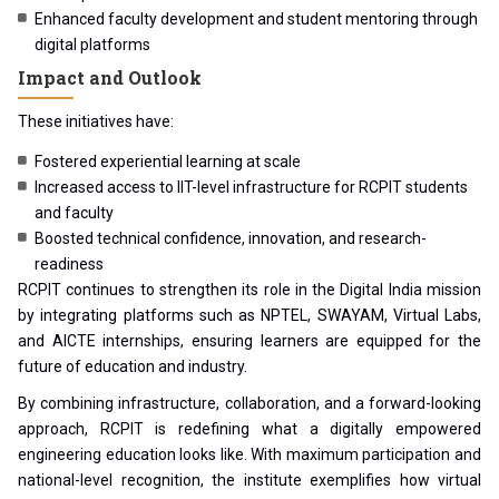
Enhanced faculty development and student mentoring through
digital platforms
Impact and Outlook
These initiatives have:
Fostered experiential learning at scale
Increased access to IIT-level infrastructure for RCPIT students
and faculty
Boosted technical confidence, innovation, and research-
readiness
RCPIT continues to strengthen its role in the Digital India mission
by integrating platforms such as NPTEL, SWAYAM, Virtual Labs,
and AICTE internships, ensuring learners are equipped for the
future of education and industry.
By combining infrastructure, collaboration, and a forward-looking
approach, RCPIT is redefining what a digitally empowered
engineering education looks like. With maximum participation and
national-level recognition, the institute exemplifies how virtual