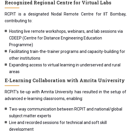
Recognized Regional Centre for Virtual Labs
RCPIT is a designated Nodal Remote Centre for IIT Bombay,
contributing to:
Hosting live remote workshops, webinars, and lab sessions via
CDEEP (Centre for Distance Engineering Education
Programme)
Facilitating train-the-trainer programs and capacity-building for
other institutions
Expanding access to virtual learning in underserved and rural
areas
E-Learning Collaboration with Amrita University
RCPIT's tie-up with Amrita University has resulted in the setup of
advanced e-learning classrooms, enabling:
Two-way communication between RCPIT and national/global
subject matter experts
Live and recorded sessions for technical and soft skill
development