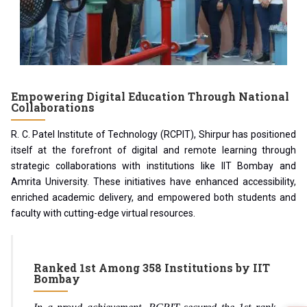
Empowering Digital Education Through National
Collaborations
R. C. Patel Institute of Technology (RCPIT), Shirpur has positioned
itself at the forefront of digital and remote learning through
strategic collaborations with institutions like IIT Bombay and
Amrita University. These initiatives have enhanced accessibility,
enriched academic delivery, and empowered both students and
faculty with cutting-edge virtual resources.
Ranked 1st Among 358 Institutions by IIT
Bombay