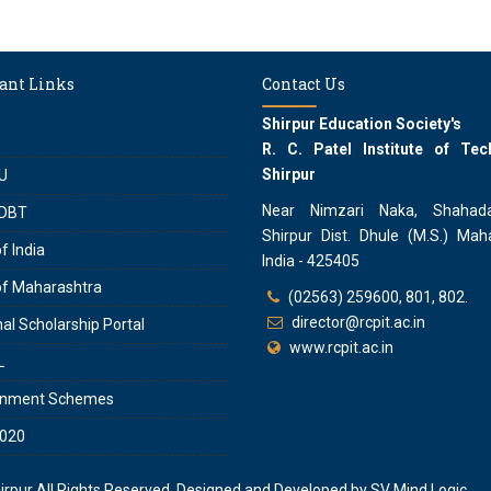
ant Links
Contact Us
Shirpur Education Society's
R. C. Patel Institute of Tec
Shirpur
U
Near Nimzari Naka, Shahad
DBT
Shirpur Dist. Dhule (M.S.) Maha
f India
India - 425405
of Maharashtra
(02563) 259600, 801, 802.
director@rcpit.ac.in
al Scholarship Portal
www.rcpit.ac.in
L
rnment Schemes
020
hirpur
All Rights Reserved. Designed and Developed by
SV Mind Logic