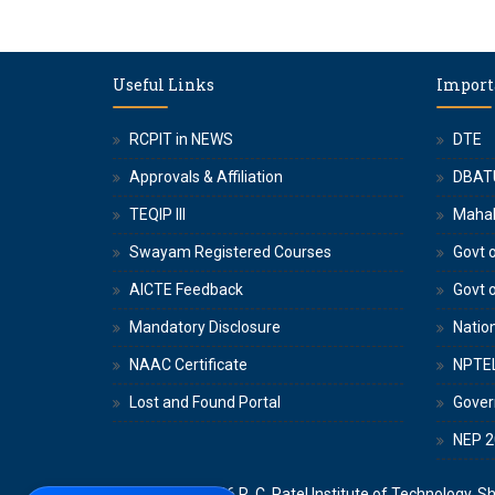
Useful Links
Import
RCPIT in NEWS
DTE
Approvals & Affiliation
DBAT
TEQIP III
Maha
Swayam Registered Courses
Govt o
AICTE Feedback
Govt 
Mandatory Disclosure
Nation
NAAC Certificate
NPTE
Lost and Found Portal
Gove
NEP 2
Copyright © 2026
R. C. Patel Institute of Technology, S