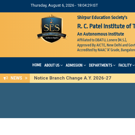
Thursday, August 6, 2026 - 18:04:30 IST
Shirpur Education Society's
R. C. Patel Institute of
An Autonomous Institute
Affiliated to DBATU, Lonere (M.S.),
Approved By AICTE, New Delhi and Govt
Accredited by NAAC 'A' Grade, Bangalor
HOME
ABOUT US
ADMISSION
DEPARTMENTS
FACILITY
Notice Branch Change A.Y. 2026-27
NEWS