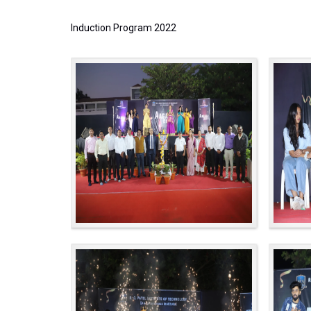
Induction Program 2022