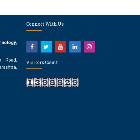
Connect With Us
hnology,
a Road,
Visitors Count
rashtra,