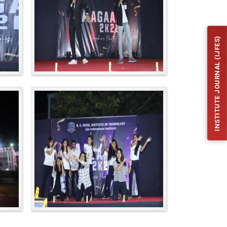
INSTITUTE JOURNAL (IJFES)