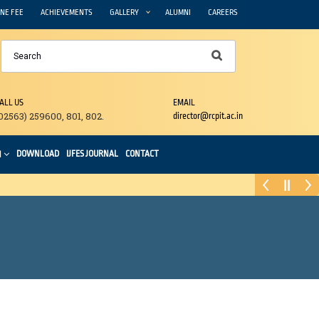
NE FEE
ACHIEVEMENTS
GALLERY
ALUMNI
CAREERS
ALL US
EMAIL
02563) 259600, 801, 802.
director@rcpit.ac.in
DOWNLOAD
IJFES JOURNAL
CONTACT
N