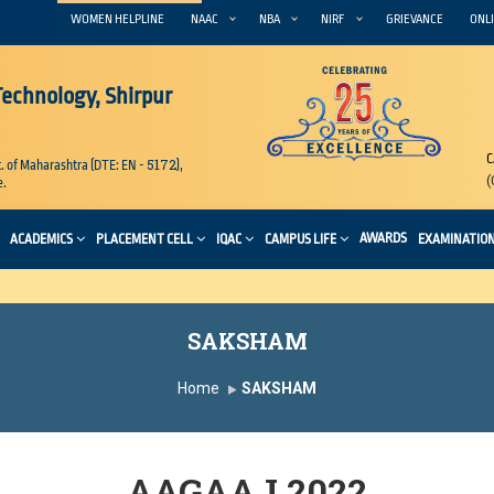
WOMEN HELPLINE
NAAC
NBA
NIRF
GRIEVANCE
ONLI
 Technology, Shirpur
C
5172
. of Maharashtra (DTE: EN -
),
(
e.
AWARDS
ACADEMICS
PLACEMENT CELL
IQAC
CAMPUS LIFE
EXAMINATIO
SAKSHAM
Home
SAKSHAM
AAGAAJ 2022