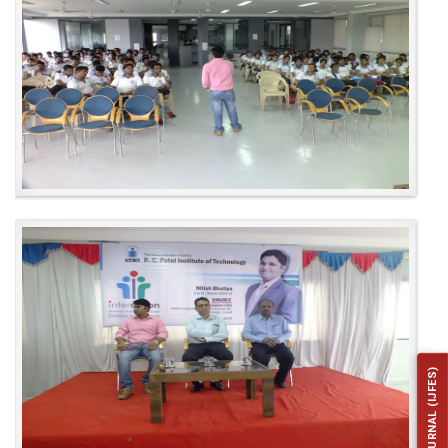
INSTITUTE JOURNAL (IJFES)