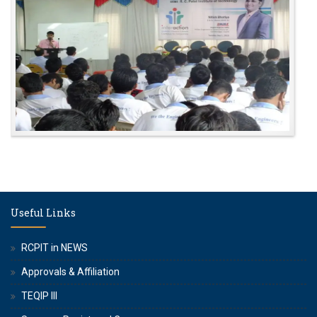
Useful Links
RCPIT in NEWS
Approvals & Affiliation
TEQIP III