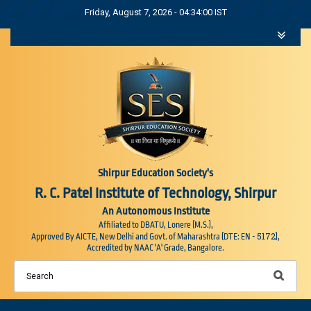
Friday, August 7, 2026 - 04:34:01 IST
Shirpur Education Society's
R. C. Patel Institute of Technology, Shirpur
An Autonomous Institute
Affiliated to DBATU, Lonere (M.S.),
5172
Approved By AICTE, New Delhi and Govt. of Maharashtra (DTE: EN -
),
Accredited by NAAC 'A' Grade, Bangalore.