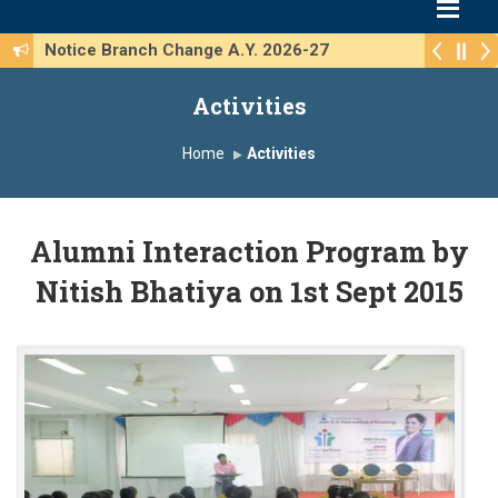
Notice Branch Change A.Y. 2026-27
Activities
Home
Activities
Alumni Interaction Program by
Nitish Bhatiya on 1st Sept 2015