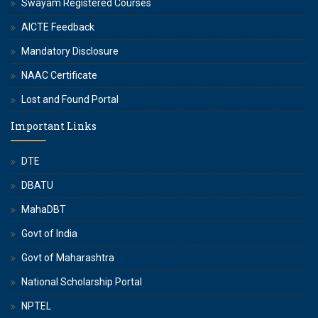
Swayam Registered Courses
AICTE Feedback
Mandatory Disclosure
NAAC Certificate
Lost and Found Portal
Important Links
DTE
DBATU
MahaDBT
Govt of India
Govt of Maharashtra
National Scholarship Portal
NPTEL