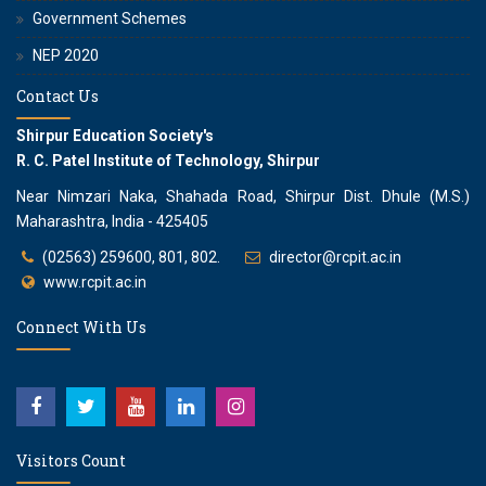
Government Schemes
NEP 2020
Contact Us
Shirpur Education Society's
R. C. Patel Institute of Technology, Shirpur
Near Nimzari Naka, Shahada Road, Shirpur Dist. Dhule (M.S.)
Maharashtra, India - 425405
(02563) 259600, 801, 802.
director@rcpit.ac.in
www.rcpit.ac.in
Connect With Us
Visitors Count