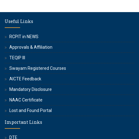
Useful Links
RCPIT in NEWS
Approvals & Affiliation
TEQIP III
Swayam Registered Courses
AICTE Feedback
Mandatory Disclosure
NAAC Certificate
Lost and Found Portal
Important Links
DTE