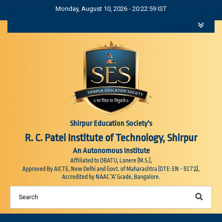
Monday, August 10, 2026 - 20:23:00 IST
Shirpur Education Society's
R. C. Patel Institute of Technology, Shirpur
An Autonomous Institute
Affiliated to DBATU, Lonere (M.S.),
5172
Approved By AICTE, New Delhi and Govt. of Maharashtra (DTE: EN -
),
Accredited by NAAC 'A' Grade, Bangalore.