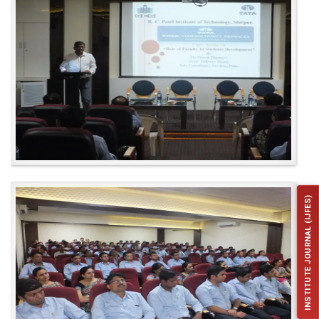
INSTITUTE JOURNAL (IJFES)