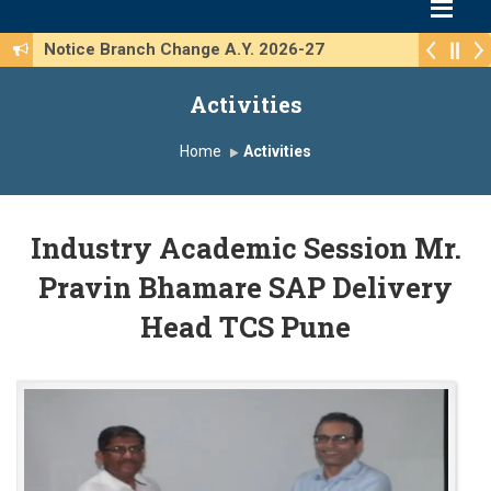
Notice Branch Change A.Y. 2026-27
Activities
Home
Activities
Industry Academic Session Mr.
Pravin Bhamare SAP Delivery
Head TCS Pune