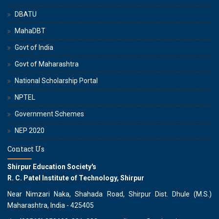
DBATU
MahaDBT
Govt of India
Govt of Maharashtra
National Scholarship Portal
NPTEL
Government Schemes
NEP 2020
Contact Us
Shirpur Education Society's
R. C. Patel Institute of Technology, Shirpur
Near Nimzari Naka, Shahada Road, Shirpur Dist. Dhule (M.S.)
Maharashtra, India - 425405