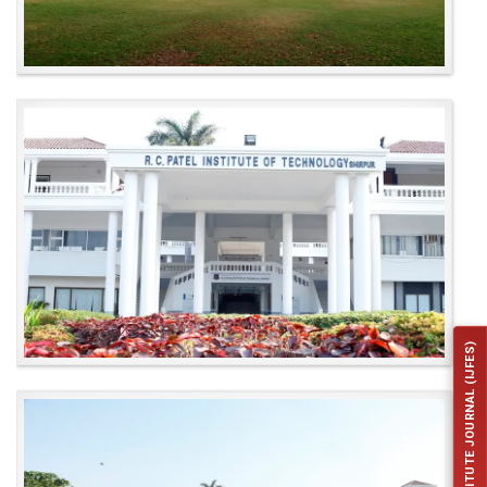
INSTITUTE JOURNAL (IJFES)