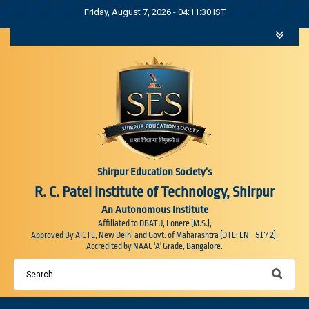
Friday, August 7, 2026 - 04:11:32 IST
Shirpur Education Society's
R. C. Patel Institute of Technology, Shirpur
An Autonomous Institute
Affiliated to DBATU, Lonere (M.S.),
5172
Approved By AICTE, New Delhi and Govt. of Maharashtra (DTE: EN -
),
Accredited by NAAC 'A' Grade, Bangalore.