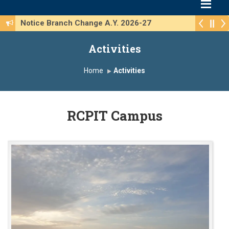
Notice Branch Change A.Y. 2026-27
Activities
Home
Activities
RCPIT Campus