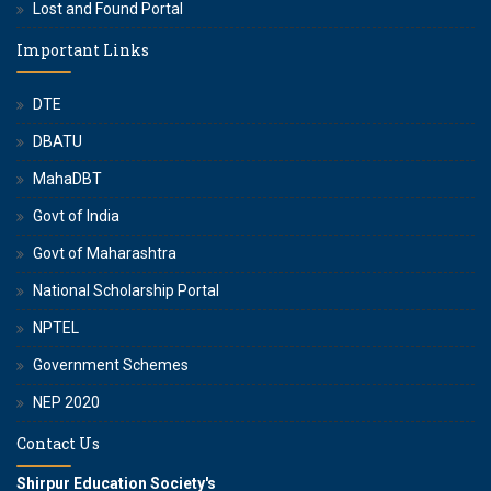
Lost and Found Portal
Important Links
DTE
DBATU
MahaDBT
Govt of India
Govt of Maharashtra
National Scholarship Portal
NPTEL
Government Schemes
NEP 2020
Contact Us
Shirpur Education Society's