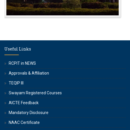
Useful Links
RCPIT in NEWS
Approvals & Affiliation
TEQIP III
Swayam Registered Courses
AICTE Feedback
Mandatory Disclosure
NAAC Certificate