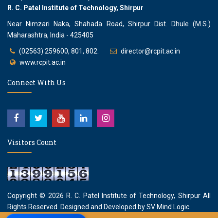
R. C. Patel Institute of Technology, Shirpur
Near Nimzari Naka, Shahada Road, Shirpur Dist. Dhule (M.S.)
Maharashtra, India - 425405
(02563) 259600, 801, 802.
director@rcpit.ac.in
www.rcpit.ac.in
Connect With Us
Visitors Count
Copyright © 2026
R. C. Patel Institute of Technology, Shirpur
All
Rights Reserved. Designed and Developed by
SV Mind Logic