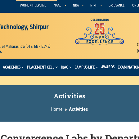
WOMEN HELPLINE
NAAC
NBA
NIRF
GRIEVANCE
ONLI
 Technology, Shirpur
C
5172
. of Maharashtra (DTE: EN -
),
(
e.
AWARDS
ACADEMICS
PLACEMENT CELL
IQAC
CAMPUS LIFE
EXAMINATIO
Activities
Home
Activities
 Convergence Labs by Depart