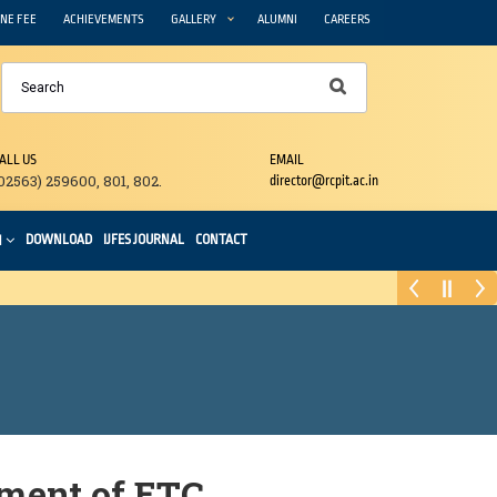
NE FEE
ACHIEVEMENTS
GALLERY
ALUMNI
CAREERS
ALL US
EMAIL
02563) 259600, 801, 802.
director@rcpit.ac.in
DOWNLOAD
IJFES JOURNAL
CONTACT
N
ment of ETC