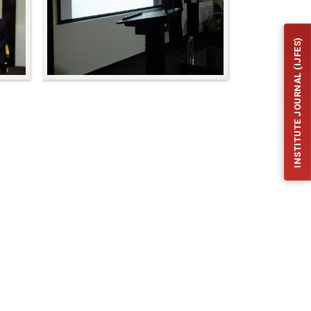
INSTITUTE JOURNAL (IJFES)