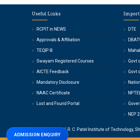
Useful Links
Import
RCPIT in NEWS
DTE
Approvals & Affiliation
DBAT
TEQIP III
Maha
Swayam Registered Courses
Govt o
AICTE Feedback
Govt 
Mandatory Disclosure
Nation
NAAC Certificate
NPTE
Lost and Found Portal
Gove
NEP 2
Copyright © 2026
R. C. Patel Institute of Technology, S
ADMISSION ENQUIRY