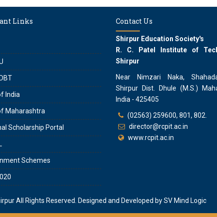
ant Links
Contact Us
Shirpur Education Society's
R. C. Patel Institute of Tec
Shirpur
U
Near Nimzari Naka, Shahad
DBT
Shirpur Dist. Dhule (M.S.) Maha
f India
India - 425405
of Maharashtra
(02563) 259600, 801, 802.
director@rcpit.ac.in
al Scholarship Portal
www.rcpit.ac.in
L
rnment Schemes
020
hirpur
All Rights Reserved. Designed and Developed by
SV Mind Logic