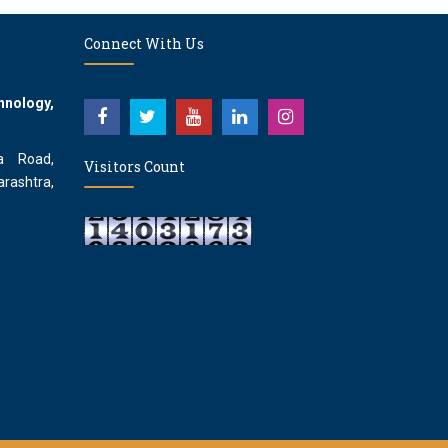
Connect With Us
hnology,
a Road,
Visitors Count
rashtra,