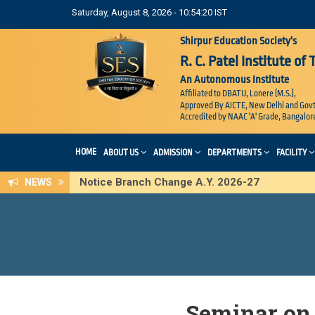
Saturday, August 8, 2026 - 10:54:21 IST
Shirpur Education Society's
R. C. Patel Institute of
An Autonomous Institute
Affiliated to DBATU, Lonere (M.S.),
Approved By AICTE, New Delhi and Govt
Accredited by NAAC 'A' Grade, Bangalor
HOME
ABOUT US
ADMISSION
DEPARTMENTS
FACILITY
Notice Branch Change A.Y. 2026-27
NEWS
Seminar on