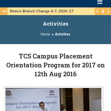
Notice Branch Change A.Y. 2026-27
Activities
Home
Activities
TCS Campus Placement
Orientation Program for 2017 on
12th Aug 2016