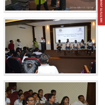
INSTITUTE JOURNAL (IJFES)