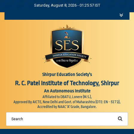
Saturday, August 8, 2026 - 01:25:58 IST
Shirpur Education Society's
R. C. Patel Institute of Technology, Shirpur
An Autonomous Institute
Affiliated to DBATU, Lonere (M.S.),
5172
Approved By AICTE, New Delhi and Govt. of Maharashtra (DTE: EN -
),
Accredited by NAAC 'A' Grade, Bangalore.