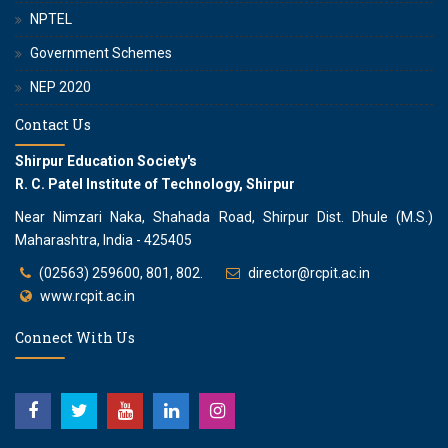
NPTEL
Government Schemes
NEP 2020
Contact Us
Shirpur Education Society's
R. C. Patel Institute of Technology, Shirpur
Near Nimzari Naka, Shahada Road, Shirpur Dist. Dhule (M.S.)
Maharashtra, India - 425405
(02563) 259600, 801, 802.
director@rcpit.ac.in
www.rcpit.ac.in
Connect With Us