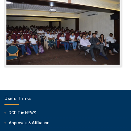
Useful Links
RCPIT in NEWS
Approvals & Affiliation