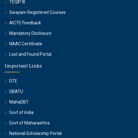
TEQIP III
Swayam Registered Courses
AICTE Feedback
Mandatory Disclosure
NAAC Certificate
Lost and Found Portal
Important Links
DTE
DBATU
MahaDBT
Govt of India
Govt of Maharashtra
National Scholarship Portal