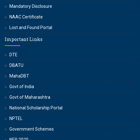
Mandatory Disclosure
NAAC Certificate
Lost and Found Portal
Important Links
DTE
DBATU
MahaDBT
Govt of India
Govt of Maharashtra
National Scholarship Portal
NPTEL
Government Schemes
NEP 2020