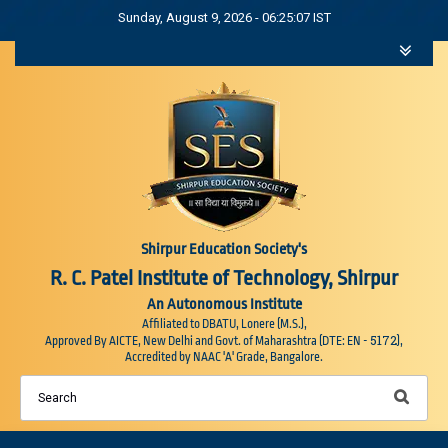
Sunday, August 9, 2026 - 06:25:07 IST
Shirpur Education Society's
R. C. Patel Institute of Technology, Shirpur
An Autonomous Institute
Affiliated to DBATU, Lonere (M.S.),
5172
Approved By AICTE, New Delhi and Govt. of Maharashtra (DTE: EN -
),
Accredited by NAAC 'A' Grade, Bangalore.