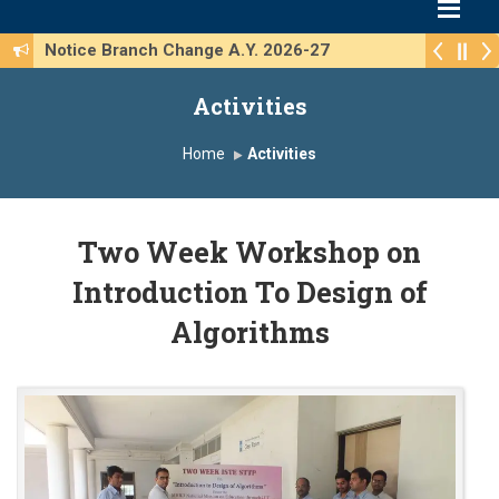
Notice Branch Change A.Y. 2026-27
Activities
Home
Activities
Two Week Workshop on
Introduction To Design of
Algorithms