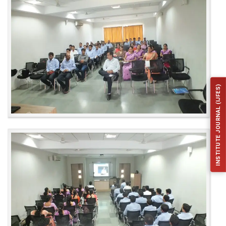
INSTITUTE JOURNAL (IJFES)