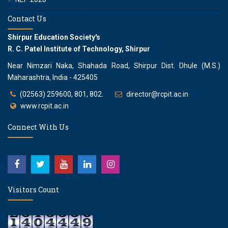
Contact Us
Shirpur Education Society's
R. C. Patel Institute of Technology, Shirpur
Near Nimzari Naka, Shahada Road, Shirpur Dist. Dhule (M.S.)
Maharashtra, India - 425405
(02563) 259600, 801, 802.
director@rcpit.ac.in
www.rcpit.ac.in
Connect With Us
Visitors Count