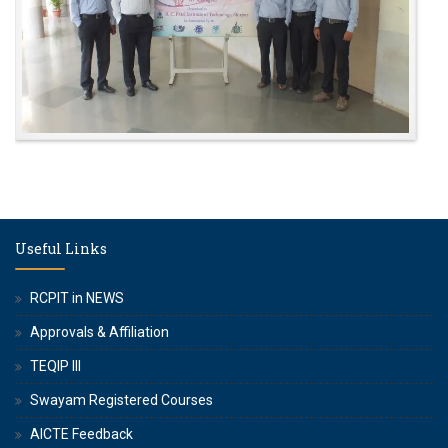
Useful Links
RCPIT in NEWS
Approvals & Affiliation
TEQIP III
Swayam Registered Courses
AICTE Feedback