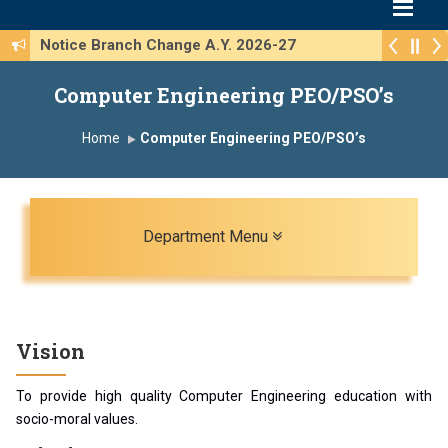
Notice Branch Change A.Y. 2026-27
Computer Engineering PEO/PSO’s
Home
Computer Engineering PEO/PSO’s
Toggle navigation
Department Menu
Vision
To provide high quality Computer Engineering education with
socio-moral values.