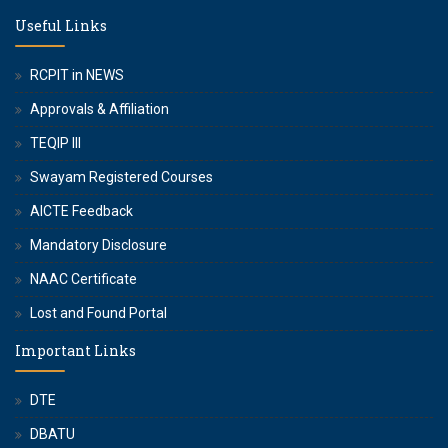
Useful Links
RCPIT in NEWS
Approvals & Affiliation
TEQIP III
Swayam Registered Courses
AICTE Feedback
Mandatory Disclosure
NAAC Certificate
Lost and Found Portal
Important Links
DTE
DBATU