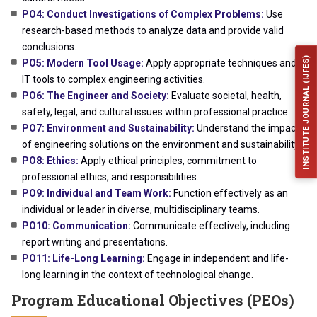
PO4: Conduct Investigations of Complex Problems:
Use
research-based methods to analyze data and provide valid
conclusions.
INSTITUTE JOURNAL (IJFES)
PO5: Modern Tool Usage:
Apply appropriate techniques and
IT tools to complex engineering activities.
PO6: The Engineer and Society:
Evaluate societal, health,
safety, legal, and cultural issues within professional practice.
PO7: Environment and Sustainability:
Understand the impact
of engineering solutions on the environment and sustainability.
PO8: Ethics:
Apply ethical principles, commitment to
professional ethics, and responsibilities.
PO9: Individual and Team Work:
Function effectively as an
individual or leader in diverse, multidisciplinary teams.
PO10: Communication:
Communicate effectively, including
report writing and presentations.
PO11: Life-Long Learning:
Engage in independent and life-
long learning in the context of technological change.
Program Educational Objectives (PEOs)