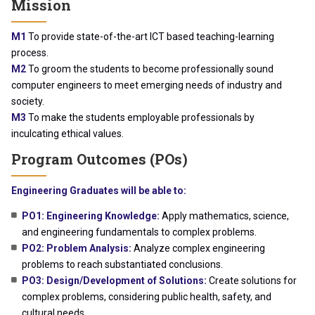
Mission
M1
To provide state-of-the-art ICT based teaching-learning
process.
M2
To groom the students to become professionally sound
computer engineers to meet emerging needs of industry and
society.
M3
To make the students employable professionals by
inculcating ethical values.
Program Outcomes (POs)
Engineering Graduates will be able to:
PO1: Engineering Knowledge:
Apply mathematics, science,
and engineering fundamentals to complex problems.
PO2: Problem Analysis:
Analyze complex engineering
problems to reach substantiated conclusions.
PO3: Design/Development of Solutions:
Create solutions for
complex problems, considering public health, safety, and
cultural needs.