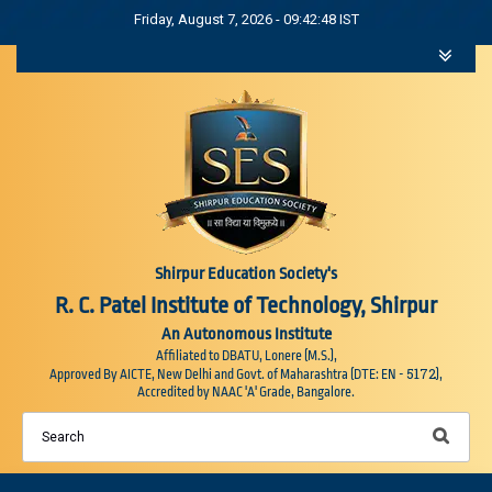
Friday, August 7, 2026 - 09:42:48 IST
Shirpur Education Society's
R. C. Patel Institute of Technology, Shirpur
An Autonomous Institute
Affiliated to DBATU, Lonere (M.S.),
5172
Approved By AICTE, New Delhi and Govt. of Maharashtra (DTE: EN -
),
Accredited by NAAC 'A' Grade, Bangalore.