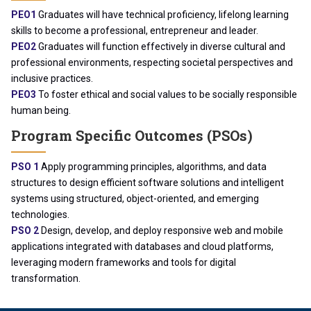
PEO1
Graduates will have technical proficiency, lifelong learning
skills to become a professional, entrepreneur and leader.
PEO2
Graduates will function effectively in diverse cultural and
professional environments, respecting societal perspectives and
inclusive practices.
PEO3
To foster ethical and social values to be socially responsible
human being.
Program Specific Outcomes (PSOs)
PSO 1
Apply programming principles, algorithms, and data
structures to design efficient software solutions and intelligent
systems using structured, object-oriented, and emerging
technologies.
PSO 2
Design, develop, and deploy responsive web and mobile
applications integrated with databases and cloud platforms,
leveraging modern frameworks and tools for digital
transformation.