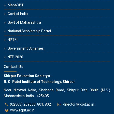
MahaDBT
Govt of India
Govt of Maharashtra
National Scholarship Portal
NPTEL
Government Schemes
NEP 2020
Contact Us
Shirpur Education Society's
R. C. Patel Institute of Technology, Shirpur
Near Nimzari Naka, Shahada Road, Shirpur Dist. Dhule (M.S.)
Maharashtra, India - 425405
(02563) 259600, 801, 802.
director@rcpit.ac.in
www.rcpit.ac.in