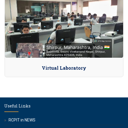
Virtual Laboratory
Useful Links
RCPIT in NEWS