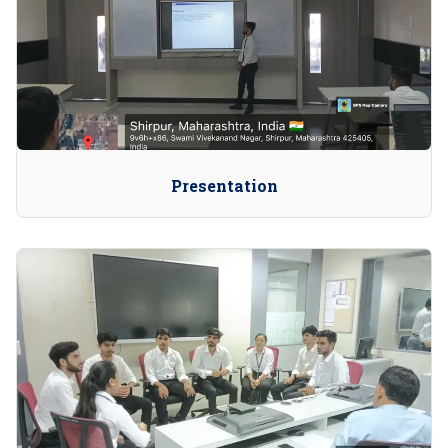
Presentation