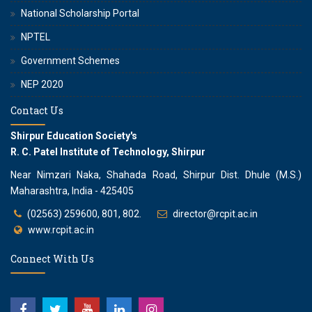
National Scholarship Portal
NPTEL
Government Schemes
NEP 2020
Contact Us
Shirpur Education Society's
R. C. Patel Institute of Technology, Shirpur
Near Nimzari Naka, Shahada Road, Shirpur Dist. Dhule (M.S.)
Maharashtra, India - 425405
(02563) 259600, 801, 802.
director@rcpit.ac.in
www.rcpit.ac.in
Connect With Us