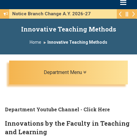
Notice Branch Change A.Y. 2026-27
Innovative Teaching Methods
Home
Innovative Teaching Methods
Toggle navigation
Department Menu
Department Youtube Channel - Click Here
Innovations by the Faculty in Teaching
and Learning