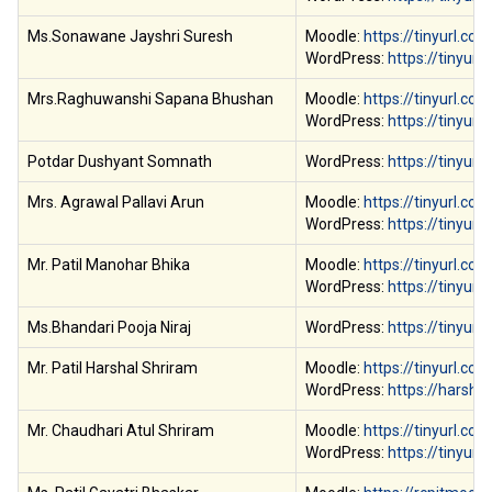
Ms.Sonawane Jayshri Suresh
Moodle:
https://tinyurl.co
WordPress:
https://tinyur
Mrs.Raghuwanshi Sapana Bhushan
Moodle:
https://tinyurl.co
WordPress:
https://tinyur
Potdar Dushyant Somnath
WordPress:
https://tinyu
Mrs. Agrawal Pallavi Arun
Moodle:
https://tinyurl.c
WordPress:
https://tinyur
Mr. Patil Manohar Bhika
Moodle:
https://tinyurl.co
WordPress:
https://tinyur
Ms.Bhandari Pooja Niraj
WordPress:
https://tinyu
Mr. Patil Harshal Shriram
Moodle:
https://tinyurl.co
WordPress:
https://harsha
Mr. Chaudhari Atul Shriram
Moodle:
https://tinyurl.
WordPress:
https://tinyur