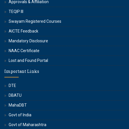
Approvals & Affiliation
TEQIP III
Swayam Registered Courses
AICTE Feedback
Mandatory Disclosure
NAAC Certificate
Lost and Found Portal
Important Links
DTE
DBATU
MahaDBT
Govt of India
Govt of Maharashtra