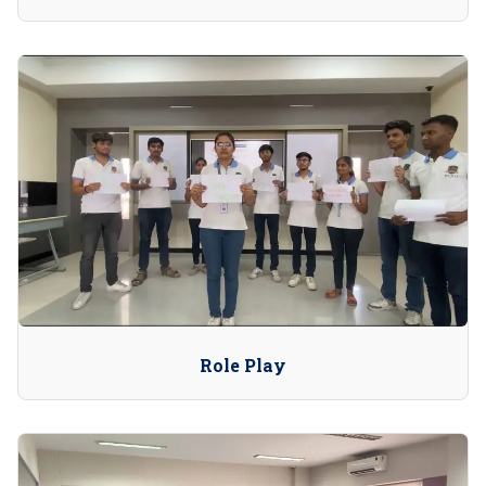
Role Play