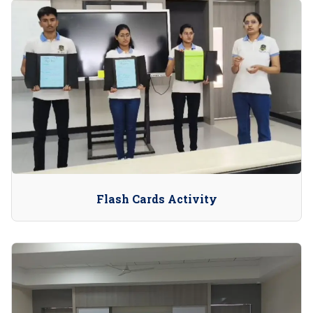
Flash Cards Activity