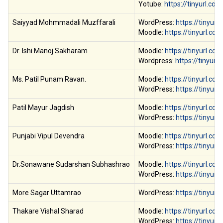
Yotube:
https://tinyurl.com
Saiyyad Mohmmadali Muzffarali
WordPress:
https://tinyur
Moodle:
https://tinyurl.co
Dr. Ishi Manoj Sakharam
Moodle:
https://tinyurl.c
Wordpress:
https://tinyur
Ms. Patil Punam Ravan.
Moodle:
https://tinyurl.c
WordPress:
https://tinyur
Patil Mayur Jagdish
Moodle:
https://tinyurl.c
WordPress:
https://tinyur
Punjabi Vipul Devendra
Moodle:
https://tinyurl.co
WordPress:
https://tinyur
Dr.Sonawane Sudarshan Subhashrao
Moodle:
https://tinyurl.co
WordPress:
https://tinyur
More Sagar Uttamrao
WordPress:
https://tinyur
Thakare Vishal Sharad
Moodle:
https://tinyurl.c
WordPress:
https://tinyur