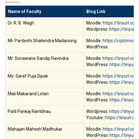
Name of Faculty
Blog Link
Dr. R. B. Wagh
Moodle:
https://tinyurl.co
Wordpress:
https://tinyurl
Mr. Pardeshi Shailendra Madansing
Moodle:
https://rcpitmoodl
WordPress:
Mr. Sonawane Sandip Ravindra
Moodle:
https://tinyurl.c
WordPress:
https://tinyur
Ms. Saraf Puja Dipak
Moodle:
https://tinyurl.c
WordPress:
https://tinyurl
Mali Makarand Lotan
Moodle:
https://tinyurl.co
WordPress:
https://tinyur
Patil Pankaj Rambhau
Wordpress:
https://tinyur
Youtube:
https://tinyurl
Mahajan Mahesh Madhukar
Moodle:
https://tinyurl.co
WordPress:
https://tinyur