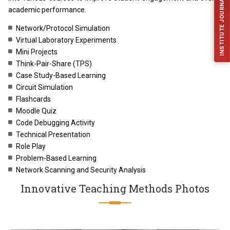
INSTITUTE JOURNAL (IJFES)
academic performance.
Network/Protocol Simulation
Virtual Laboratory Experiments
Mini Projects
Think-Pair-Share (TPS)
Case Study-Based Learning
Circuit Simulation
Flashcards
Moodle Quiz
Code Debugging Activity
Technical Presentation
Role Play
Problem-Based Learning
Network Scanning and Security Analysis
Innovative Teaching Methods Photos