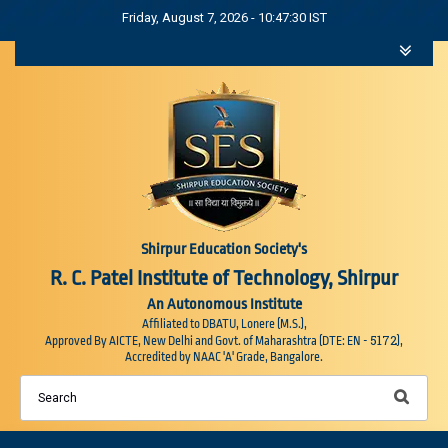
Friday, August 7, 2026 - 10:47:31 IST
Shirpur Education Society's
R. C. Patel Institute of Technology, Shirpur
An Autonomous Institute
Affiliated to DBATU, Lonere (M.S.),
5172
Approved By AICTE, New Delhi and Govt. of Maharashtra (DTE: EN -
),
Accredited by NAAC 'A' Grade, Bangalore.