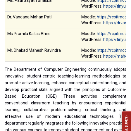
Ms. Patil Gayatri Bhaskar
Moodle:
https://rcpitmood
WordPress:
https://tinyur
Dr. Vandana Mohan Patil
Moodle:
https://rcpitmoodl
WordPress:
https://drvand
Ms.Pramila Kailas Ahire
Moodle:
https://rcpitmood
WordPress:
https://tinyur
Mr. Dhakad Mahesh Ravindra
Moodle:
https://rcpitmood
WordPress:
https://mahes
The Department of Computer Engineering continuously adopts
innovative, student-centric teaching-learning methodologies to
promote active learning, enhance conceptual understanding, and
develop practical skills aligned with the principles of Outcome-
Based Education (OBE). These activities complement
conventional classroom teaching by encouraging experiential
learning, collaborative problem-solving, critical thinking, and
effective use of modern educational technologies. The
department regularly integrates the following innovative practices
into various courses to improve student engagement and overall