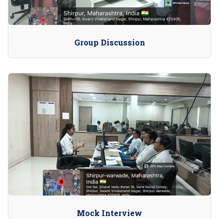
Group Discussion
Mock Interview