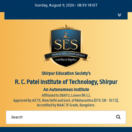
Sunday, August 9, 2026 - 08:39:18 IST
Shirpur Education Society's
R. C. Patel Institute of Technology, Shirpur
An Autonomous Institute
Affiliated to DBATU, Lonere (M.S.),
5172
Approved By AICTE, New Delhi and Govt. of Maharashtra (DTE: EN -
),
Accredited by NAAC 'A' Grade, Bangalore.