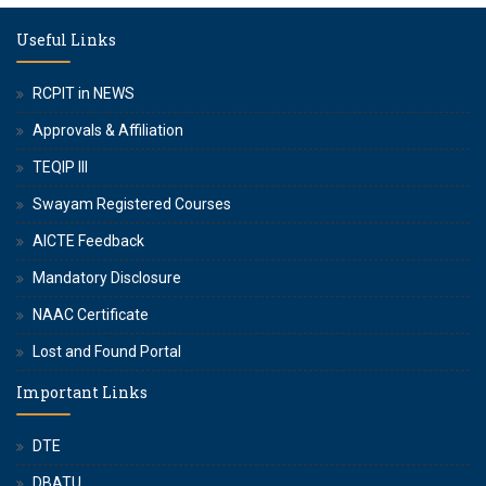
Useful Links
RCPIT in NEWS
Approvals & Affiliation
TEQIP III
Swayam Registered Courses
AICTE Feedback
Mandatory Disclosure
NAAC Certificate
Lost and Found Portal
Important Links
DTE
DBATU