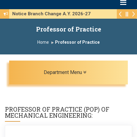
Notice Branch Change A.Y. 2026-27
Professor of Practice
Home
Professor of Practice
Toggle navigation
Department Menu
PROFESSOR OF PRACTICE (POP) OF
MECHANICAL ENGINEERING
: