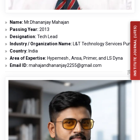
Name:
Mr.Dhananjay Mahajan
INSTITUTE JOURNAL (IJFES)
Passing Year:
2013
Designation:
Tech Lead
Industry / Organization Name:
L&T Technology Services Pune
Country:
India
Area of Expertise:
Hypemesh , Ansa, Primer, and LS Dyna
Email ID:
mahajandhananjay2255@gmail.com