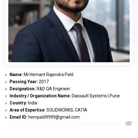
Name:
Mr.Hemant Rajendra Patil
Passing Year:
2017
Designation:
R&D QA Engineer
Industry / Organization Name:
Dassault Systems | Pune
Country:
India
Area of Expertise:
SOLIDWORKS, CATIA
Email ID:
hempatil9999@gmail.com