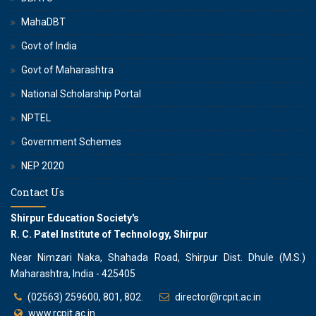
MahaDBT
Govt of India
Govt of Maharashtra
National Scholarship Portal
NPTEL
Government Schemes
NEP 2020
Contact Us
Shirpur Education Society's
R. C. Patel Institute of Technology, Shirpur
Near Nimzari Naka, Shahada Road, Shirpur Dist. Dhule (M.S.)
Maharashtra, India - 425405
(02563) 259600, 801, 802.
director@rcpit.ac.in
www.rcpit.ac.in