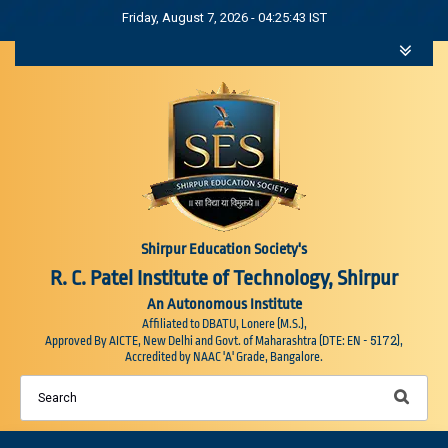
Friday, August 7, 2026 - 04:25:45 IST
Shirpur Education Society's
R. C. Patel Institute of Technology, Shirpur
An Autonomous Institute
Affiliated to DBATU, Lonere (M.S.),
5172
Approved By AICTE, New Delhi and Govt. of Maharashtra (DTE: EN -
),
Accredited by NAAC 'A' Grade, Bangalore.