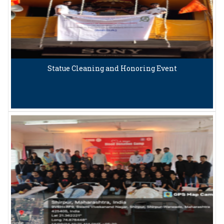
Statue Cleaning and Honoring Event