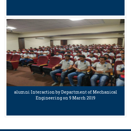
alumni Interaction by Department of Mechanical
Engineering on 9 March 2019