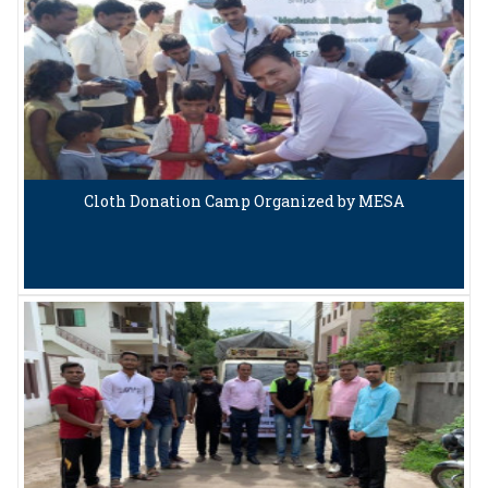
Cloth Donation Camp Organized by MESA