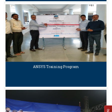
ANSYS Training Program