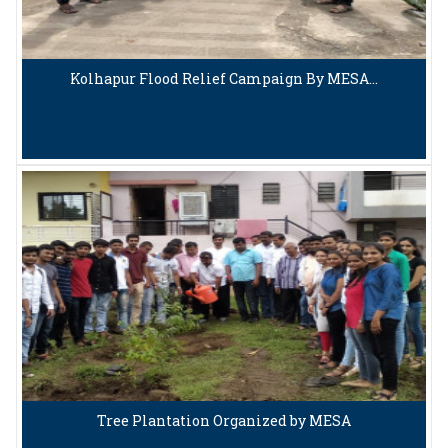
Kolhapur Flood Relief Campaign By MESA…
Tree Plantation Organized by MESA