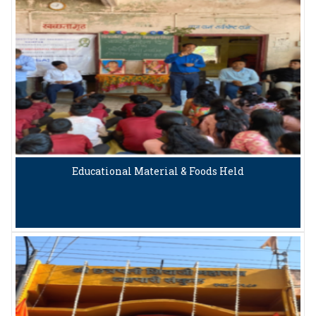
Educational Material & Foods Held