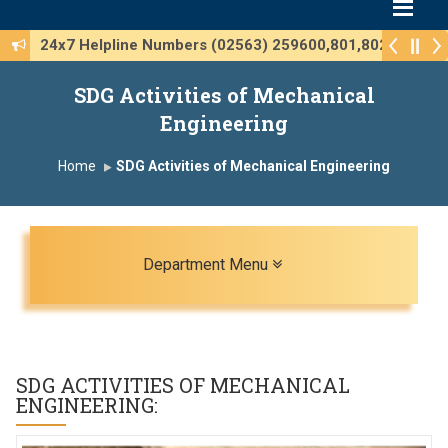
24x7 Helpline Numbers (02563) 259600,801,802
SDG Activities of Mechanical
Engineering
Home
SDG Activities of Mechanical Engineering
Toggle navigation
Department Menu
SDG ACTIVITIES OF
MECHANICAL
ENGINEERING
: