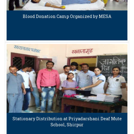
Blood Donation Camp Organized by MESA
Stationary Distribution at Priyadarshani Deaf Mute
School, Shirpur