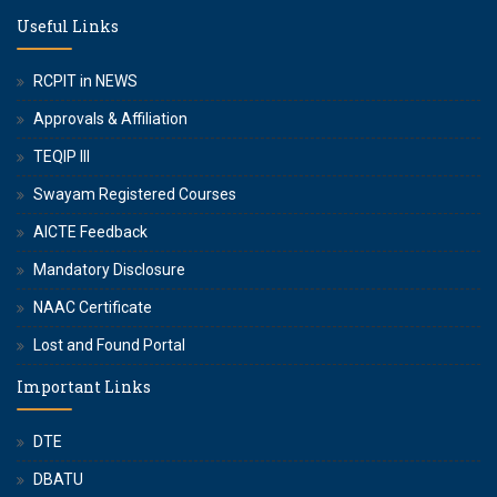
Useful Links
RCPIT in NEWS
Approvals & Affiliation
TEQIP III
Swayam Registered Courses
AICTE Feedback
Mandatory Disclosure
NAAC Certificate
Lost and Found Portal
Important Links
DTE
DBATU