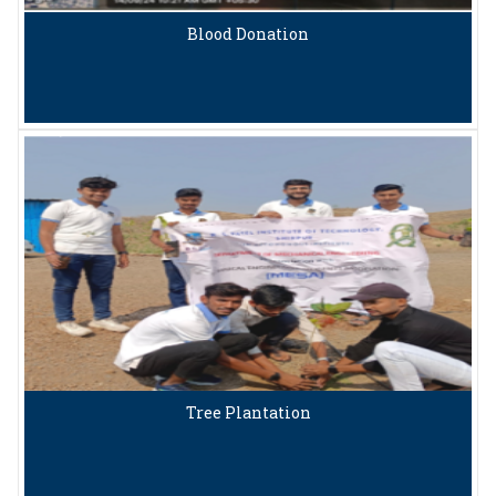
Blood Donation
Tree Plantation