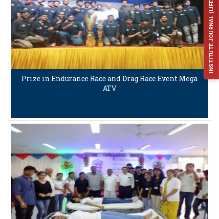
INSTITUTE JOURNAL (IJFES)
Prize in Endurance Race and Drag Race Event Mega
ATV