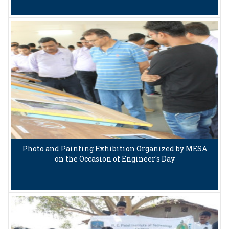
Photo and Painting Exhibition Organized by MESA
on the Occasion of Engineer's Day