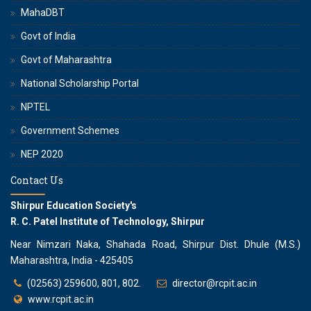
MahaDBT
Govt of India
Govt of Maharashtra
National Scholarship Portal
NPTEL
Government Schemes
NEP 2020
Contact Us
Shirpur Education Society's
R. C. Patel Institute of Technology, Shirpur
Near Nimzari Naka, Shahada Road, Shirpur Dist. Dhule (M.S.)
Maharashtra, India - 425405
(02563) 259600, 801, 802.
director@rcpit.ac.in
www.rcpit.ac.in