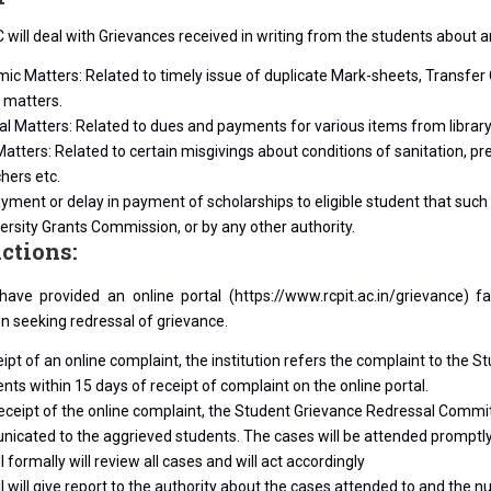
will deal with Grievances received in writing from the students about an
c Matters: Related to timely issue of duplicate Mark-sheets, Transfer C
 matters.
al Matters: Related to dues and payments for various items from library,
atters: Related to certain misgivings about conditions of sanitation, prep
hers etc.
ment or delay in payment of scholarships to eligible student that such
ersity Grants Commission, or by any other authority.
nctions:
 have provided an online portal (https://www.rcpit.ac.in/grievance)
on seeking redressal of grievance.
ipt of an online complaint, the institution refers the complaint to the 
s within 15 days of receipt of complaint on the online portal.
eceipt of the online complaint, the Student Grievance Redressal Committ
icated to the aggrieved students. The cases will be attended promptly 
l formally will review all cases and will act accordingly
l will give report to the authority about the cases attended to and the n