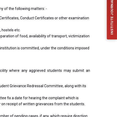
INSTITUTE JOURNAL (IJFES)
y of the following matters: -
ertificates, Conduct Certificates or other examination
 hostels etc.
aration of food, availability of transport, victimization
 institution is committed, under the conditions imposed
 facility where any aggrieved students may submit an
Student Grievance Redressal Committee, along with its
ee fix a date for hearing the complaint which is
on receipt of written grievances from the students.
umber of pending cases, if any, which require direction