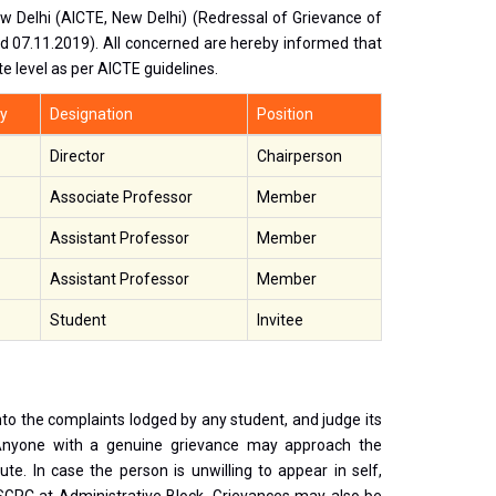
New Delhi (AICTE, New Delhi) (Redressal of Grievance of
 07.11.2019). All concerned are hereby informed that
e level as per AICTE guidelines.
y
Designation
Position
Director
Chairperson
Associate Professor
Member
Assistant Professor
Member
Assistant Professor
Member
Student
Invitee
to the complaints lodged by any student, and judge its
Anyone with a genuine grievance may approach the
e. In case the person is unwilling to appear in self,