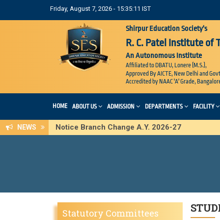
Friday, August 7, 2026 - 15:35:11 IST
Shirpur Education Society's
R. C. Patel Institute of
An Autonomous Institute
Affiliated to DBATU, Lonere (M.S.),
Approved By AICTE, New Delhi and Govt
Accredited by NAAC 'A' Grade, Bangalor
HOME
ABOUT US
ADMISSION
DEPARTMENTS
FACILITY
Notice Branch Change A.Y. 2026-27
NEWS
STUD
Statutory Committees