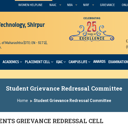
WOMEN HELPLINE
NAAC
NBA
NIRF
GRIEVANCE
ONLI
 Technology, Shirpur
C
5172
. of Maharashtra (DTE: EN -
),
(
e.
AWARDS
ACADEMICS
PLACEMENT CELL
IQAC
CAMPUS LIFE
EXAMINATIO
Student Grievance Redressal Committee
Home
Student Grievance Redressal Committee
ENTS GRIEVANCE REDRESSAL CELL