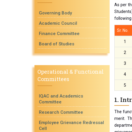
As per th
Students)
Governing Body
following
Academic Council
Sr. No.
Finance Committee
1
Board of Studies
2
3
Operational & Functional
4
Committees
5
IQAC and Academics
1. Int
Committee
The funct
Research Committee
merit. T
Employee Grievance Redressal
departmen
Cell