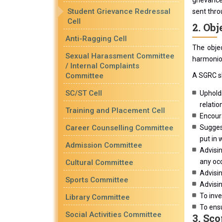
grievance
Student Grievance Redressal
sent thro
Cell
2. Obj
Anti-Ragging Cell
The obje
Sexual Harassment Committee
harmoniou
/ Internal Complaints
Committee
A SGRC sh
SC/ST Cell
Upholdi
relatio
Training and Placement Cell
Encoura
Career Counselling Committee
Suggest
put in 
Admission Committee
Advisin
any occ
Cultural Committee
Advisin
Sports Committee
Advisin
To inve
Library Committee
To ensu
Social Activities Committee
3. Sco