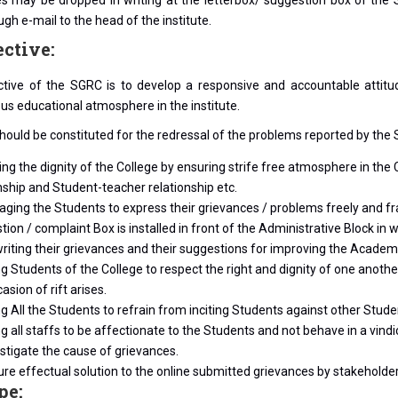
s may be dropped in writing at the letterbox/ suggestion box of the
ugh e-mail to the head of the institute.
ective:
ctive of the SGRC is to develop a responsive and accountable attitu
s educational atmosphere in the institute.
ould be constituted for the redressal of the problems reported by the S
ng the dignity of the College by ensuring strife free atmosphere in th
nship and Student-teacher relationship etc.
ging the Students to express their grievances / problems freely and fra
ion / complaint Box is installed in front of the Administrative Block 
writing their grievances and their suggestions for improving the Academi
g Students of the College to respect the right and dignity of one anot
asion of rift arises.
g All the Students to refrain from inciting Students against other Stud
g all staffs to be affectionate to the Students and not behave in a vin
stigate the cause of grievances.
re effectual solution to the online submitted grievances by stakeholders
pe: