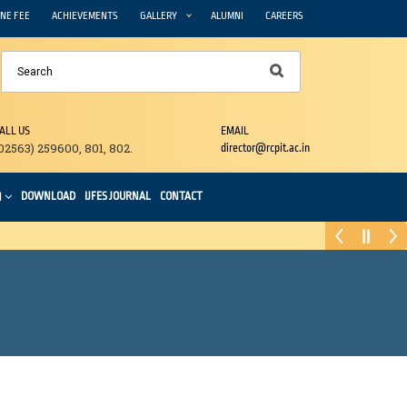
NE FEE
ACHIEVEMENTS
GALLERY
ALUMNI
CAREERS
ALL US
EMAIL
02563) 259600, 801, 802.
director@rcpit.ac.in
DOWNLOAD
IJFES JOURNAL
CONTACT
N