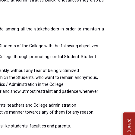
 SGRC at Administrative Block. Grievances may also be
de among all the stakeholders in order to maintain a
tudents of the College with the following objectives:
e College through promoting cordial Student-Student
nkly, without any fear of being victimized.
in which the Students, who want to remain anonymous,
cs / Administration in the College.
her and show utmost restraint and patience whenever
ents, teachers and College administration
dictive manner towards any of them for any reason.
 like students, faculties and parents.