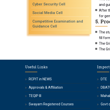
Cyber Security Cell
and gui
After t
Social Media Cell
for gen
5. Pr
Competitive Examination and
Guidance Cell
The stu
fill fo
The Gr
The Gri
Useful Links
Import
RCPIT in NEWS
DTE
Approvals & Affiliation
DBAT
TEQIP III
Maha
Swayam Registered Courses
Govt o