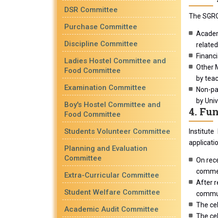
DSR Committee
The SGRC 
Purchase Committee
Academi
Discipline Committee
related
Financi
Ladies Hostel Committee and
Other M
Food Committee
by teac
Examination Committee
Non-pay
by Univ
Boy's Hostel Committee and
4. Fu
Food Committee
Students Volunteer Committee
Institute
applicati
Planning and Evaluation
Committee
On rece
comment
Extra-Curricular Committee
After r
Student Welfare Committee
commun
The cel
Academic Audit Committee
The cel