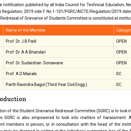
e notification published by all India Council for Technical Education, 
 Regulation, 2019 vide F. No.1-101/PGRC/AICTE/Regulation/2019 dated
 Redressal of Grievance of Students Committee is constituted at institut
Name of the Member
Categor
Prof. Dr. J B Patil
OPEN
Prof. Dr. A A Bhandari
OPEN
Prof. Dr. Sudarshan Sonawane
OPEN
Prof. A D Mairale
SC
Parth Ravindra Bagul (Third Year Civil Engg.)
SC
roduction
ion of the Student Grievance Redressal Committee (SGRC) is to look in
he SGRC is also empowered to look into matters of harassment. 
t members in person, or in consultation with the head of the institut