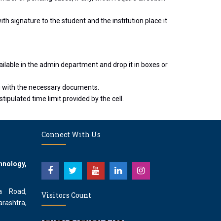
th signature to the student and the institution place it
ailable in the admin department and drop it in boxes or
g with the necessary documents.
tipulated time limit provided by the cell.
Connect With Us
hnology,
a Road,
Visitors Count
rashtra,