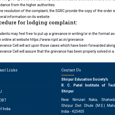
dance from the higher authorities.
he resolution of the complaint, the SGRC provide the copy of the order wi
eral information on its website.
ocedure for lodging complaint:
dents may feel free to put up a grievance in writing/or in the format av
rm online at website https://www.rcpit.ac.in/grievance
ievance Cell will act upon those cases which have been forwarded alon
evance Cell will assure that the grievance has been properly solved in a s
ant Links
Contact Us
Shirpur Education Society's
R. C. Patel Institute of Tec
Shirpur
U
Near Nimzari Naka, Shahad
DBT
Shirpur Dist. Dhule (M.S.) Maha
f India
India - 425405