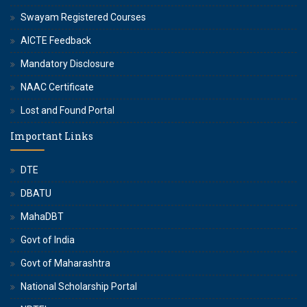
Swayam Registered Courses
AICTE Feedback
Mandatory Disclosure
NAAC Certificate
Lost and Found Portal
Important Links
DTE
DBATU
MahaDBT
Govt of India
Govt of Maharashtra
National Scholarship Portal