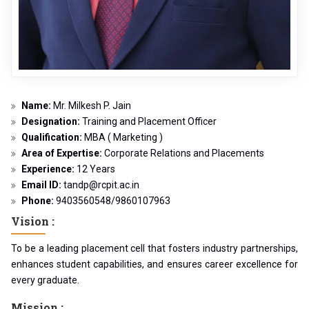
Name:
Mr. Milkesh P. Jain
Designation:
Training and Placement Officer
Qualification:
MBA ( Marketing )
Area of Expertise:
Corporate Relations and Placements
Experience:
12 Years
Email ID:
tandp@rcpit.ac.in
Phone:
9403560548/9860107963
Vision :
To be a leading placement cell that fosters industry partnerships,
enhances student capabilities, and ensures career excellence for
every graduate.
Mission :