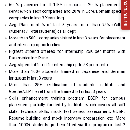
INSTITUTE JOURNAL (IJFES)
60 % placement in IT/ITES companies, 20 % placement in
service/Non Tech companies and 20 % in Core/Domain specific
companies in last 3 Years Avg.
Avg. Placement % of last 3 years more than 75% (Willing
students / Total students) of all dept.
More than 500+ companies visited in last 3 years for placement
and internship opportunities
Highest stipend offered for internship 25K per month with
Datametica Inc. Pune
Avg. stipend offered for internship up to 5K per month
More than 100+ students trained in Japanese and German
language in last 3 years
More than 25+ certification of students Institute and
Goethe/JLPT level from the trained list in last 3 years
Skills enhancement training program ESDP for campus
placement partially funded by Institute which covers all soft
skills, technical skills, mock test series, assessment, GD&PI,
Resume building and mock interview preparation etc. More
than 1000+ students got benefitted via this program in last 2