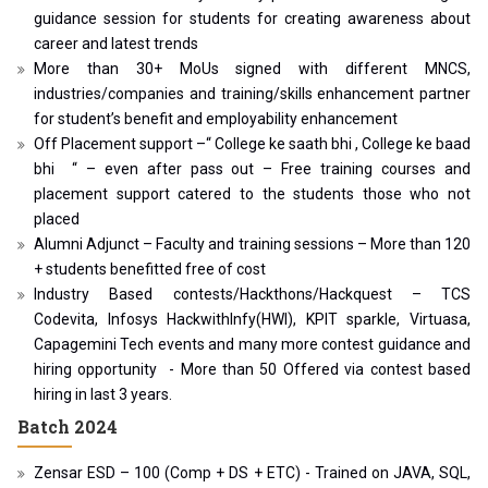
guidance session for students for creating awareness about
career and latest trends
More than 30+ MoUs signed with different MNCS,
industries/companies and training/skills enhancement partner
for student’s benefit and employability enhancement
Off Placement support –“ College ke saath bhi , College ke baad
bhi “ – even after pass out – Free training courses and
placement support catered to the students those who not
placed
Alumni Adjunct – Faculty and training sessions – More than 120
+ students benefitted free of cost
Industry Based contests/Hackthons/Hackquest – TCS
Codevita, Infosys HackwithInfy(HWI), KPIT sparkle, Virtuasa,
Capagemini Tech events and many more contest guidance and
hiring opportunity - More than 50 Offered via contest based
hiring in last 3 years.
Batch 2024
Zensar ESD – 100 (Comp + DS + ETC) - Trained on JAVA, SQL,