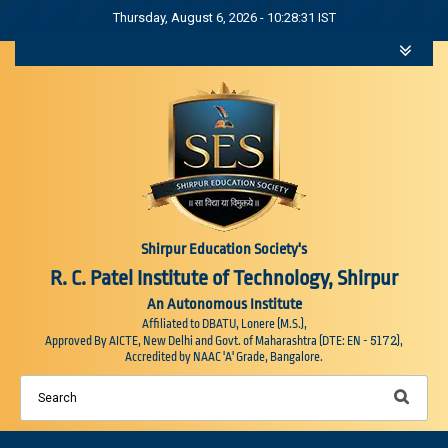
Thursday, August 6, 2026 - 10:28:32 IST
Shirpur Education Society's
R. C. Patel Institute of Technology, Shirpur
An Autonomous Institute
Affiliated to DBATU, Lonere (M.S.),
5172
Approved By AICTE, New Delhi and Govt. of Maharashtra (DTE: EN -
),
Accredited by NAAC 'A' Grade, Bangalore.