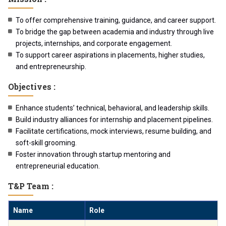
To offer comprehensive training, guidance, and career support.
To bridge the gap between academia and industry through live
projects, internships, and corporate engagement.
To support career aspirations in placements, higher studies,
and entrepreneurship.
Objectives :
Enhance students’ technical, behavioral, and leadership skills.
Build industry alliances for internship and placement pipelines.
Facilitate certifications, mock interviews, resume building, and
soft-skill grooming.
Foster innovation through startup mentoring and
entrepreneurial education.
T&P Team :
Name
Role