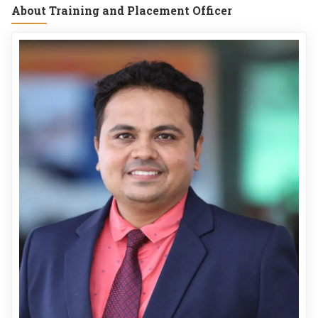
About Training and Placement Officer