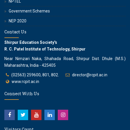
NPTEL
Government Schemes
NEP 2020
Contact Us
Shirpur Education Society's
R. C. Patel Institute of Technology, Shirpur
Near Nimzari Naka, Shahada Road, Shirpur Dist. Dhule (M.S.)
Maharashtra, India - 425405
(02563) 259600, 801, 802.
director@rcpit.ac.in
www.rcpit.ac.in
Connect With Us
Visitors Count