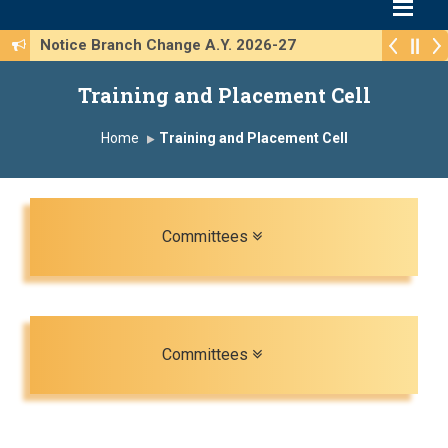
Notice Branch Change A.Y. 2026-27
Training and Placement Cell
Home
Training and Placement Cell
Toggle navigation
Committees
Toggle navigation
Committees