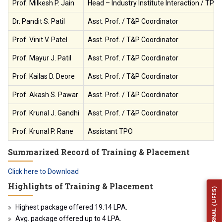
Prof. Milkesh P. Jain
Head – Industry Institute Interaction / TPO
Dr. Pandit S. Patil
Asst. Prof. / T&P Coordinator
Prof. Vinit V. Patel
Asst. Prof. / T&P Coordinator
Prof. Mayur J. Patil
Asst. Prof. / T&P Coordinator
Prof. Kailas D. Deore
Asst. Prof. / T&P Coordinator
Prof. Akash S. Pawar
Asst. Prof. / T&P Coordinator
Prof. Krunal J. Gandhi
Asst. Prof. / T&P Coordinator
Prof. Krunal P. Rane
Assistant TPO
Summarized Record of Training & Placement
Click here to Download
Highlights of Training & Placement
Highest package offered 19.14 LPA.
Avg. package offered up to 4 LPA.