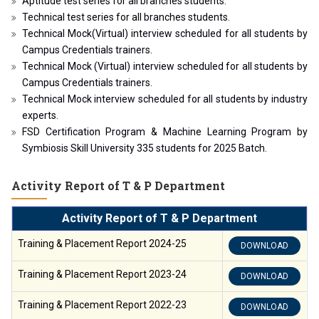
Aptitude test series for all branches students.
Technical test series for all branches students.
Technical Mock(Virtual) interview scheduled for all students by
Campus Credentials trainers.
Technical Mock (Virtual) interview scheduled for all students by
Campus Credentials trainers.
Technical Mock interview scheduled for all students by industry
experts.
FSD Certification Program & Machine Learning Program by
Symbiosis Skill University 335 students for 2025 Batch.
Activity Report of T & P Department
Activity Report of T & P Department
Training & Placement Report 2024-25
DOWNLOAD
Training & Placement Report 2023-24
DOWNLOAD
Training & Placement Report 2022-23
DOWNLOAD