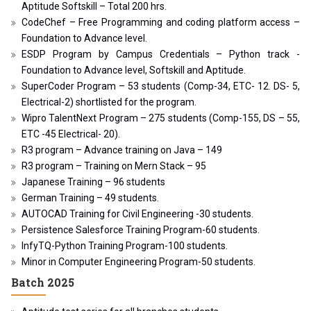
Aptitude Softskill – Total 200 hrs.
CodeChef – Free Programming and coding platform access –
Foundation to Advance level.
ESDP Program by Campus Credentials – Python track -
Foundation to Advance level, Softskill and Aptitude.
SuperCoder Program – 53 students (Comp-34, ETC- 12. DS- 5,
Electrical-2) shortlisted for the program.
Wipro TalentNext Program – 275 students (Comp-155, DS – 55,
ETC -45 Electrical- 20).
R3 program – Advance training on Java – 149
R3 program – Training on Mern Stack – 95
Japanese Training – 96 students
German Training – 49 students.
AUTOCAD Training for Civil Engineering -30 students.
Persistence Salesforce Training Program-60 students.
InfyTQ-Python Training Program-100 students.
Minor in Computer Engineering Program-50 students.
Batch 2025