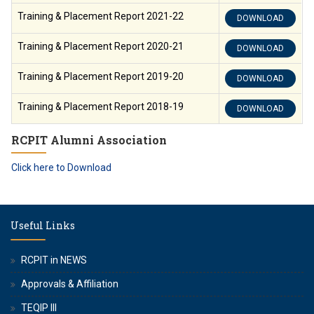
Training & Placement Report 2021-22
DOWNLOAD
Training & Placement Report 2020-21
DOWNLOAD
Training & Placement Report 2019-20
DOWNLOAD
Training & Placement Report 2018-19
DOWNLOAD
RCPIT Alumni Association
Click here to Download
Useful Links
RCPIT in NEWS
Approvals & Affiliation
TEQIP III