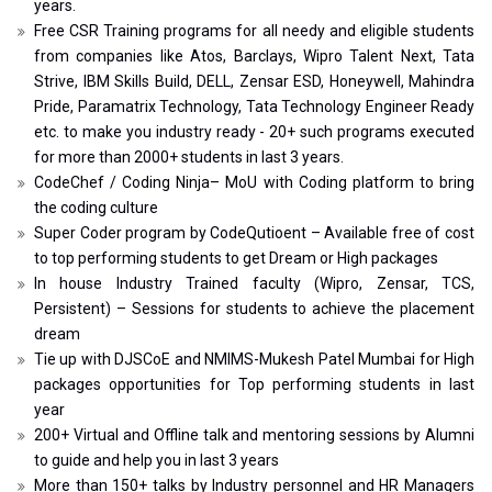
years.
Free CSR Training programs for all needy and eligible students
from companies like Atos, Barclays, Wipro Talent Next, Tata
Strive, IBM Skills Build, DELL, Zensar ESD, Honeywell, Mahindra
Pride, Paramatrix Technology, Tata Technology Engineer Ready
etc. to make you industry ready - 20+ such programs executed
for more than 2000+ students in last 3 years.
CodeChef / Coding Ninja– MoU with Coding platform to bring
the coding culture
Super Coder program by CodeQutioent – Available free of cost
to top performing students to get Dream or High packages
In house Industry Trained faculty (Wipro, Zensar, TCS,
Persistent) – Sessions for students to achieve the placement
dream
Tie up with DJSCoE and NMIMS-Mukesh Patel Mumbai for High
packages opportunities for Top performing students in last
year
200+ Virtual and Offline talk and mentoring sessions by Alumni
to guide and help you in last 3 years
More than 150+ talks by Industry personnel and HR Managers